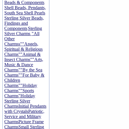
Beads & Components
Shell Beads, Pendants,
South Sea Shell Pearls
Sterling Silver Beads,
Findings and
Components
Sterling
Silver Charms
"All
Other
Charmss"
"Angels,
Spiritual & Religious
Charms"
"Animal &
Insect Charms"
"Arts,
Music & Dance
Charms"
"By the Sea
Charms"
"For Baby &
Children
Charms"
"Holiday
Charms"
"Sports
Charms"
Holiday
Sterling Silver
Charms
Initial Pendants
with Crystals
Patriotic,
Service and Military
Charms
Picture Frame
Charms
Small Sterling