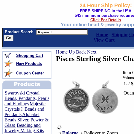
24 Hour Ship Policy!
FREE SHIPPING in the USA
$45 minimum purchase require
Click For Details
Your online bead & jewelry supp
Product Search
Home
Shipping I
View Cart
Home
Up
Back
Next
Shopping Cart
Pisces Sterling Silver C
New Products
Item 
Coupon Center
Volume
1-2
$
Quant
Swarovski Crystal
Beads, Pendants, Pearls
and Findings
Majestic
Crystals® Beads and
Pendants
Alphabet
Beads Silver, Pewter &
Glass
Beading and
Jewelry Making Kits
Enlarge
Rollover to Zoom