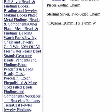
Bali Silver Beads &
Pisces Zodiac Charm
Findings
Books,
Beading and Jewelry
Sterling Silver, Two-Sided Charm
Making Books
Plated
Metal Findings, Beads,
4.8grams, 20mm H x 17mm W
& Components
Other
Plated Metal Beads &
Findings
Beading
Watch Faces
Jewelry
Chain and Jewelry
Craft Wire
30% Off All
Freshwater Pearls Bead
Strands
Gemstone
Beads, Pendants and
Findings
Bone
Pendants & Beads
Beads, Glass,
Porcelain, Czech
Firepolished & More
Gold Filled Beads,
Findings and
Components
Necklaces
and Bracelets
Pendants
TierraCast Pewter
Jewelry Findings,