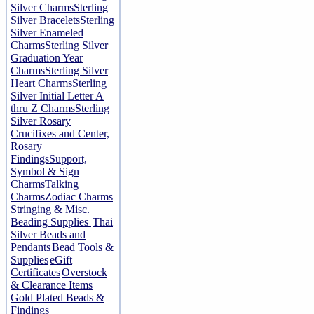
Silver Charms
Sterling
Silver Bracelets
Sterling
Silver Enameled
Charms
Sterling Silver
Graduation Year
Charms
Sterling Silver
Heart Charms
Sterling
Silver Initial Letter A
thru Z Charms
Sterling
Silver Rosary
Crucifixes and Center,
Rosary
Findings
Support,
Symbol & Sign
Charms
Talking
Charms
Zodiac Charms
Stringing & Misc.
Beading Supplies
Thai
Silver Beads and
Pendants
Bead Tools &
Supplies
eGift
Certificates
Overstock
& Clearance Items
Gold Plated Beads &
Findings