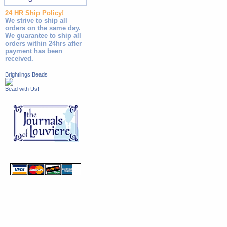
24 HR Ship Policy!
We strive to ship all
orders on the same day.
We guarantee to ship all
orders within 24hrs after
payment has been
received.
Brightlings Beads
Bead with Us!