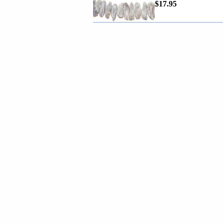
$17.95