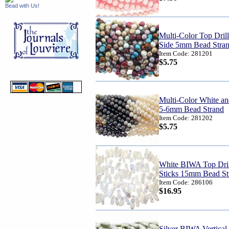
Bead with Us!
Multi-Color Top Drill
Side 5mm Bead Stra
Item Code: 281201
$5.75
Multi-Color White an
5-6mm Bead Strand
Item Code: 281202
$5.75
White BIWA Top Dril
Sticks 15mm Bead St
Item Code: 286106
$16.95
Silver BIWA Vertical 