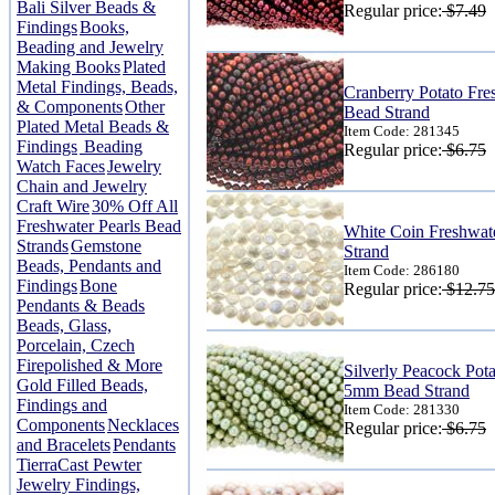
Bali Silver Beads &
Regular price:
$7.49
Findings
Books,
Beading and Jewelry
Making Books
Plated
Metal Findings, Beads,
Cranberry Potato Fre
& Components
Other
Bead Strand
Plated Metal Beads &
Item Code: 281345
Findings
Beading
Regular price:
$6.75
Watch Faces
Jewelry
Chain and Jewelry
Craft Wire
30% Off All
Freshwater Pearls Bead
White Coin Freshwat
Strands
Gemstone
Strand
Beads, Pendants and
Item Code: 286180
Findings
Bone
Regular price:
$12.75
Pendants & Beads
Beads, Glass,
Porcelain, Czech
Firepolished & More
Silverly Peacock Pota
Gold Filled Beads,
5mm Bead Strand
Findings and
Item Code: 281330
Components
Necklaces
Regular price:
$6.75
and Bracelets
Pendants
TierraCast Pewter
Jewelry Findings,