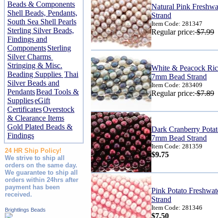
Beads & Components
Natural Pink Freshw
Shell Beads, Pendants,
Strand
South Sea Shell Pearls
Item Code: 281347
Sterling Silver Beads,
Regular price:
$7.99
Findings and
Components
Sterling
Silver Charms
Stringing & Misc.
White & Peacock Rice
Beading Supplies
Thai
7mm Bead Strand
Silver Beads and
Item Code: 283409
Pendants
Bead Tools &
Regular price:
$7.89
Supplies
eGift
Certificates
Overstock
& Clearance Items
Gold Plated Beads &
Dark Cranberry Potat
Findings
7mm Bead Strand
Item Code: 281359
24 HR Ship Policy!
$9.75
We strive to ship all
orders on the same day.
We guarantee to ship all
orders within 24hrs after
payment has been
Pink Potato Freshwa
received.
Strand
Item Code: 281346
Brightlings Beads
$7.50