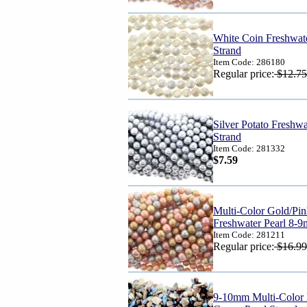
White Coin Freshwat
Strand
Item Code: 286180
Regular price:
$12.75
Silver Potato Freshw
Strand
Item Code: 281332
$7.59
Multi-Color Gold/Pin
Freshwater Pearl 8-
Item Code: 281211
Regular price:
$16.99
9-10mm Multi-Color 