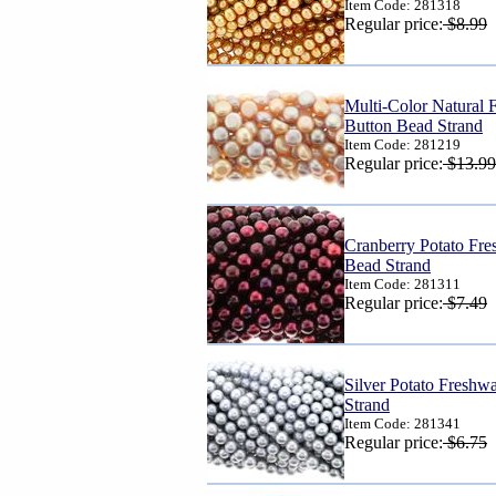
Item Code: 281318
Regular price:
$8.99
Multi-Color Natural 
Button Bead Strand
Item Code: 281219
Regular price:
$13.99
Cranberry Potato Fre
Bead Strand
Item Code: 281311
Regular price:
$7.49
Silver Potato Freshw
Strand
Item Code: 281341
Regular price:
$6.75