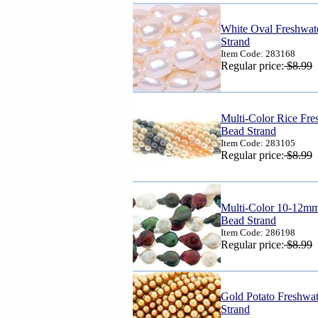
White Oval Freshwat
Strand
Item Code: 283168
Regular price:
$8.99
Multi-Color Rice Fr
Bead Strand
Item Code: 283105
Regular price:
$8.99
Multi-Color 10-12mm
Bead Strand
Item Code: 286198
Regular price:
$8.99
Gold Potato Freshwa
Strand