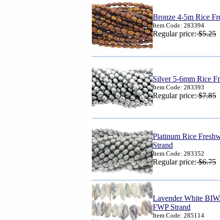
Bronze 4-5m Rice Fre
Item Code: 283394
Regular price:
$5.25
Silver 5-6mm Rice Fr
Item Code: 283393
Regular price:
$7.85
Platinum Rice Fresh
Strand
Item Code: 283352
Regular price:
$6.75
Lavender White BIW
FWP Strand
Item Code: 285114