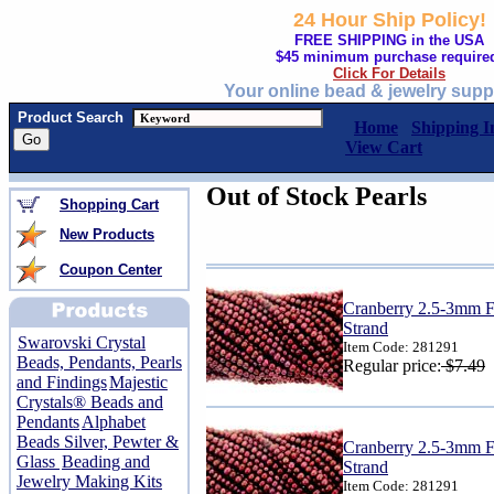
24 Hour Ship Policy!
FREE SHIPPING in the USA
$45 minimum purchase require
Click For Details
Your online bead & jewelry supp
Product Search
Home
Shipping I
View Cart
Out of Stock Pearls
Shopping Cart
New Products
Coupon Center
Cranberry 2.5-3mm Fr
Strand
Swarovski Crystal
Item Code: 281291
Beads, Pendants, Pearls
Regular price:
$7.49
and Findings
Majestic
Crystals® Beads and
Pendants
Alphabet
Beads Silver, Pewter &
Cranberry 2.5-3mm Fr
Glass
Beading and
Strand
Jewelry Making Kits
Item Code: 281291