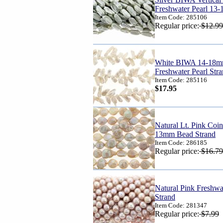
Freshwater Pearl 13
Item Code: 285106
Regular price:
$12.99
White BIWA 14-18mm
Freshwater Pearl Str
Item Code: 285116
$17.95
Natural Lt. Pink Coin
13mm Bead Strand
Item Code: 286185
Regular price:
$16.79
Natural Pink Freshw
Strand
Item Code: 281347
Regular price:
$7.99