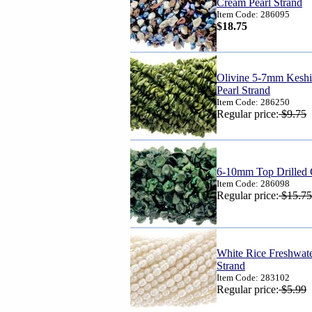
Cream Pearl Strand
Item Code: 286095
$18.75
Olivine 5-7mm Keshi 
Pearl Strand
Item Code: 286250
Regular price:
$9.75
6-10mm Top Drilled 
Item Code: 286098
Regular price:
$15.75
White Rice Freshwat
Strand
Item Code: 283102
Regular price:
$5.99