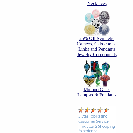
Necklaces
25% Off Synthetic
Cameos, Cabochons,
Links and Pendants
Jewelry Components
Murano Glass
Lampwork Pendants