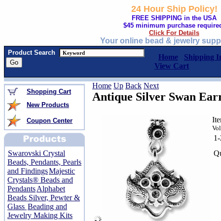
24 Hour Ship Policy!
FREE SHIPPING in the USA
$45 minimum purchase require
Click For Details
Your online bead & jewelry supp
Product Search
Home
Shipping I
View Cart
Home
Up
Back
Next
Shopping Cart
Antique Silver Swan Earri
New Products
It
Coupon Center
Vol
1
Qu
Swarovski Crystal
Beads, Pendants, Pearls
and Findings
Majestic
Crystals® Beads and
Pendants
Alphabet
Beads Silver, Pewter &
Glass
Beading and
Jewelry Making Kits