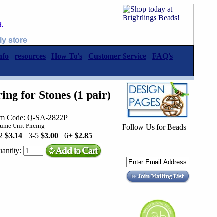
d.
ly store
nfo
resources
How To's
Customer Service
FAQ's
ng for Stones (1 pair)
em Code: Q-SA-2822P
ume Unit Pricing
Follow Us for Beads
-2
$3.14
3-5
$3.00
6+
$2.85
antity: