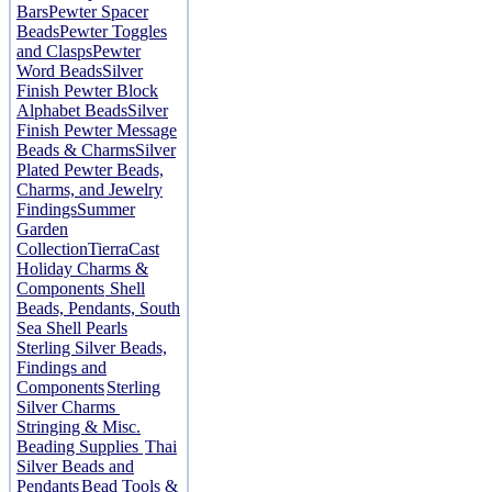
Bars
Pewter Spacer
Beads
Pewter Toggles
and Clasps
Pewter
Word Beads
Silver
Finish Pewter Block
Alphabet Beads
Silver
Finish Pewter Message
Beads & Charms
Silver
Plated Pewter Beads,
Charms, and Jewelry
Findings
Summer
Garden
Collection
TierraCast
Holiday Charms &
Components
Shell
Beads, Pendants, South
Sea Shell Pearls
Sterling Silver Beads,
Findings and
Components
Sterling
Silver Charms
Stringing & Misc.
Beading Supplies
Thai
Silver Beads and
Pendants
Bead Tools &