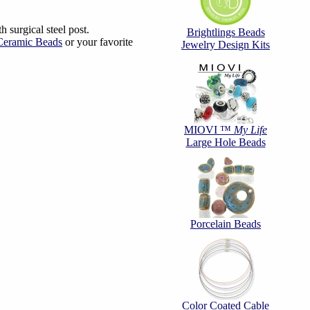
 surgical steel post.
Brightlings Beads
/Ceramic Beads
or your favorite
Jewelry Design Kits
MIOVI ™
My Life
Large Hole Beads
Porcelain Beads
Color Coated Cable