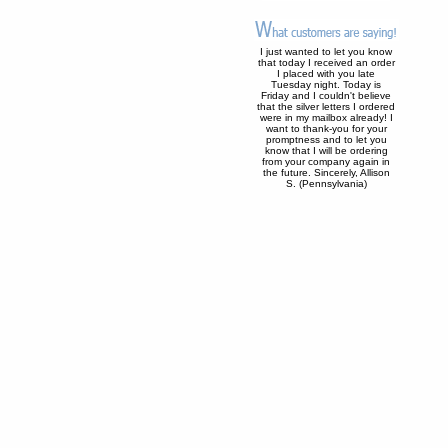
I just wanted to let you know
that today I received an order
I placed with you late
Tuesday night. Today is
Friday and I couldn't believe
that the silver letters I ordered
were in my mailbox already! I
want to thank-you for your
promptness and to let you
know that I will be ordering
from your company again in
the future. Sincerely, Allison
S. (Pennsylvania)