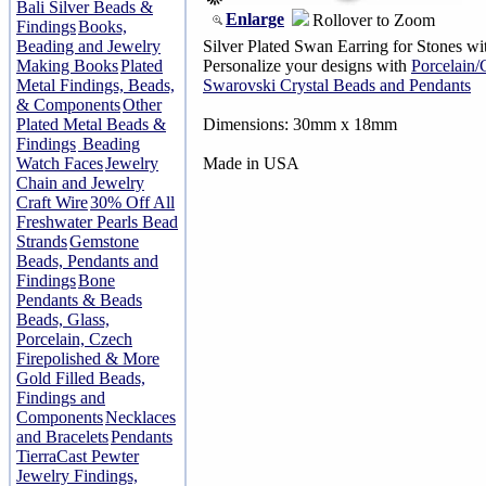
Bali Silver Beads &
Enlarge
Rollover to Zoom
Findings
Books,
Beading and Jewelry
Silver Plated Swan Earring for Stones with
Making Books
Plated
Personalize your designs with
Porcelain
Metal Findings, Beads,
Swarovski Crystal Beads and Pendants
& Components
Other
Plated Metal Beads &
Dimensions: 30mm x 18mm
Findings
Beading
Watch Faces
Jewelry
Made in USA
Chain and Jewelry
Craft Wire
30% Off All
Freshwater Pearls Bead
Strands
Gemstone
Beads, Pendants and
Findings
Bone
Pendants & Beads
Beads, Glass,
Porcelain, Czech
Firepolished & More
Gold Filled Beads,
Findings and
Components
Necklaces
and Bracelets
Pendants
TierraCast Pewter
Jewelry Findings,