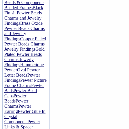
Beads & Components
Beaded Frames
Black
Finish Pewter Beads
Charms and Jewelry
Findings
Brass Oxide
Pewter Beads Charms
and Jewelry
Findings
Copper Plated
Pewter Beads Charms
Jewelry Findings
Gold
Plated Pewter Beads
Charms Jewerly
Findings
Hammertone
Pewter
Oval Pewter
Letter Beads
Pewter
Findings
Pewter Picture
Frame Charms
Pewter
Bails
Pewter Bead
Caps
Pewter
Beads
Pewter
Charms
Pewter
Earring
Pewter Glue In
Crystal
Components
Pewter
Links & Spacer