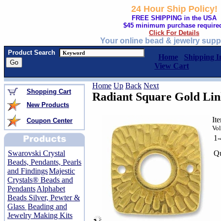
24 Hour Ship Policy!
FREE SHIPPING in the USA
$45 minimum purchase require
Click For Details
Your online bead & jewelry supp
Product Search
Home
Shipping I
View Cart
Home
Up
Back
Next
Shopping Cart
Radiant Square Gold Li
New Products
It
Coupon Center
Vol
1
Qu
Swarovski Crystal
Beads, Pendants, Pearls
and Findings
Majestic
Crystals® Beads and
Pendants
Alphabet
Beads Silver, Pewter &
Glass
Beading and
Jewelry Making Kits