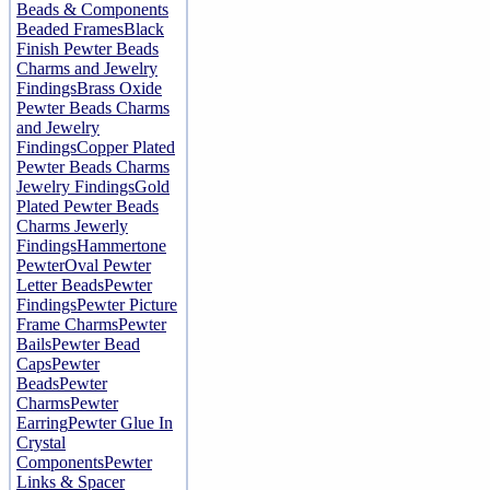
Beads & Components
Beaded Frames
Black
Finish Pewter Beads
Charms and Jewelry
Findings
Brass Oxide
Pewter Beads Charms
and Jewelry
Findings
Copper Plated
Pewter Beads Charms
Jewelry Findings
Gold
Plated Pewter Beads
Charms Jewerly
Findings
Hammertone
Pewter
Oval Pewter
Letter Beads
Pewter
Findings
Pewter Picture
Frame Charms
Pewter
Bails
Pewter Bead
Caps
Pewter
Beads
Pewter
Charms
Pewter
Earring
Pewter Glue In
Crystal
Components
Pewter
Links & Spacer