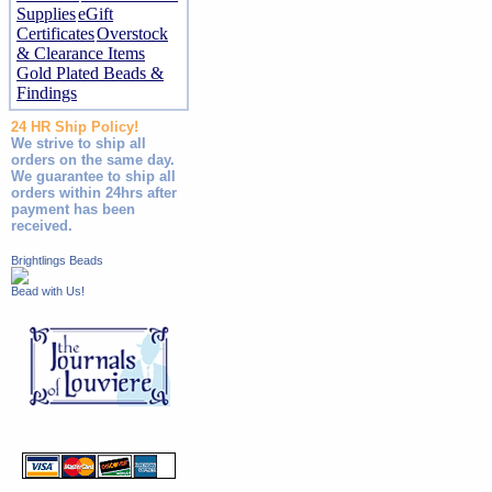
Supplies
eGift
Certificates
Overstock
& Clearance Items
Gold Plated Beads &
Findings
24 HR Ship Policy!
We strive to ship all
orders on the same day.
We guarantee to ship all
orders within 24hrs after
payment has been
received.
Brightlings Beads
Bead with Us!