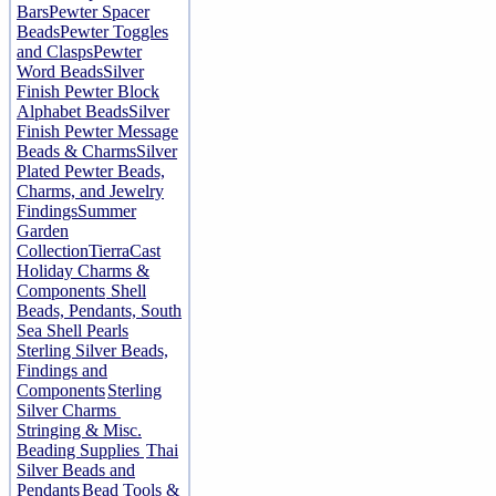
Bars
Pewter Spacer
Beads
Pewter Toggles
and Clasps
Pewter
Word Beads
Silver
Finish Pewter Block
Alphabet Beads
Silver
Finish Pewter Message
Beads & Charms
Silver
Plated Pewter Beads,
Charms, and Jewelry
Findings
Summer
Garden
Collection
TierraCast
Holiday Charms &
Components
Shell
Beads, Pendants, South
Sea Shell Pearls
Sterling Silver Beads,
Findings and
Components
Sterling
Silver Charms
Stringing & Misc.
Beading Supplies
Thai
Silver Beads and
Pendants
Bead Tools &