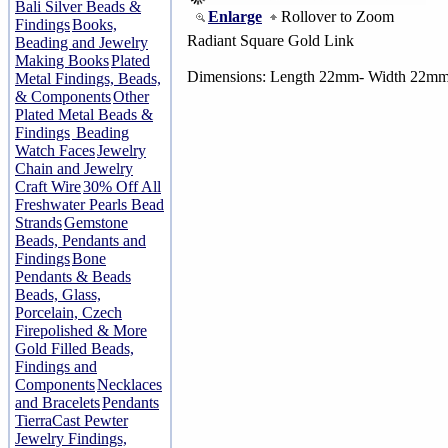
Bali Silver Beads &
Enlarge
Rollover to Zoom
Findings
Books,
Radiant Square Gold Link
Beading and Jewelry
Making Books
Plated
Dimensions: Length 22mm- Width 22m
Metal Findings, Beads,
& Components
Other
Plated Metal Beads &
Findings
Beading
Watch Faces
Jewelry
Chain and Jewelry
Craft Wire
30% Off All
Freshwater Pearls Bead
Strands
Gemstone
Beads, Pendants and
Findings
Bone
Pendants & Beads
Beads, Glass,
Porcelain, Czech
Firepolished & More
Gold Filled Beads,
Findings and
Components
Necklaces
and Bracelets
Pendants
TierraCast Pewter
Jewelry Findings,