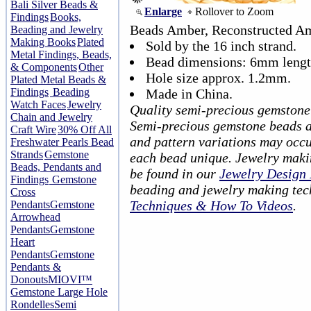
Bali Silver Beads &
Enlarge
Rollover to Zoom
Findings
Books,
Beads Amber, Reconstructed A
Beading and Jewelry
Making Books
Plated
Sold by the 16 inch strand.
Metal Findings, Beads,
Bead dimensions: 6mm lengt
& Components
Other
Hole size approx. 1.2mm.
Plated Metal Beads &
Findings
Beading
Made in China.
Watch Faces
Jewelry
Quality semi-precious gemstone
Chain and Jewelry
Semi-precious gemstone beads ar
Craft Wire
30% Off All
and pattern variations may occu
Freshwater Pearls Bead
Strands
Gemstone
each bead unique. Jewelry maki
Beads, Pendants and
be found in our
Jewelry Design 
Findings
Gemstone
beading and jewelry making tec
Cross
Techniques & How To Videos
.
Pendants
Gemstone
Arrowhead
Pendants
Gemstone
Heart
Pendants
Gemstone
Pendants &
Donouts
MIOVI™
Gemstone Large Hole
Rondelles
Semi