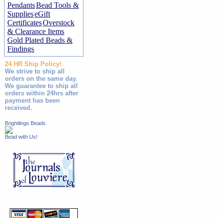
Pendants
Bead Tools &
Supplies
eGift
Certificates
Overstock
& Clearance Items
Gold Plated Beads &
Findings
24 HR Ship Policy!
We strive to ship all
orders on the same day.
We guarantee to ship all
orders within 24hrs after
payment has been
received.
Brightlings Beads
Bead with Us!