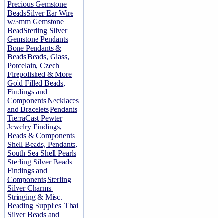
Precious Gemstone
Beads
Silver Ear Wire
w/3mm Gemstone
Bead
Sterling Silver
Gemstone Pendants
Bone Pendants &
Beads
Beads, Glass,
Porcelain, Czech
Firepolished & More
Gold Filled Beads,
Findings and
Components
Necklaces
and Bracelets
Pendants
TierraCast Pewter
Jewelry Findings,
Beads & Components
Shell Beads, Pendants,
South Sea Shell Pearls
Sterling Silver Beads,
Findings and
Components
Sterling
Silver Charms
Stringing & Misc.
Beading Supplies
Thai
Silver Beads and