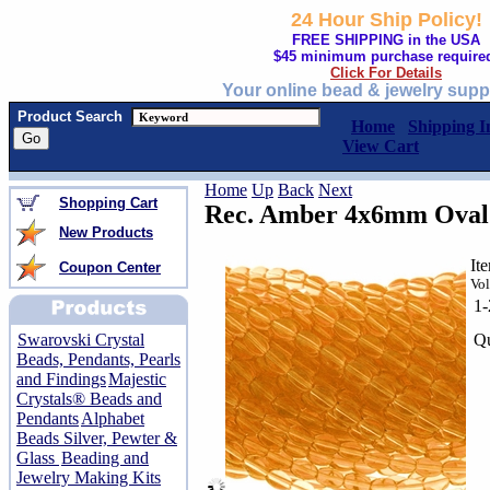
24 Hour Ship Policy!
FREE SHIPPING in the USA
$45 minimum purchase require
Click For Details
Your online bead & jewelry supp
Product Search
Home
Shipping I
View Cart
Home
Up
Back
Next
Shopping Cart
Rec. Amber 4x6mm Oval 
New Products
It
Coupon Center
Vol
1
Qu
Swarovski Crystal
Beads, Pendants, Pearls
and Findings
Majestic
Crystals® Beads and
Pendants
Alphabet
Beads Silver, Pewter &
Glass
Beading and
Jewelry Making Kits