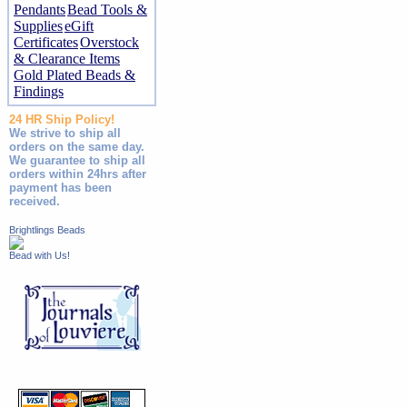
Pendants
Bead Tools &
Supplies
eGift
Certificates
Overstock
& Clearance Items
Gold Plated Beads &
Findings
24 HR Ship Policy!
We strive to ship all
orders on the same day.
We guarantee to ship all
orders within 24hrs after
payment has been
received.
Brightlings Beads
Bead with Us!