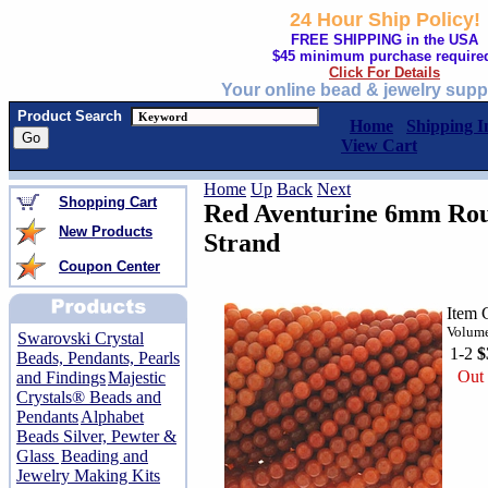
24 Hour Ship Policy!
FREE SHIPPING in the USA
$45 minimum purchase require
Click For Details
Your online bead & jewelry supp
Product Search
Home
Shipping I
View Cart
Home
Up
Back
Next
Shopping Cart
Red Aventurine 6mm Rou
New Products
Strand
Coupon Center
Item 
Volume
Swarovski Crystal
1-2
$
Beads, Pendants, Pearls
Out 
and Findings
Majestic
Crystals® Beads and
Pendants
Alphabet
Beads Silver, Pewter &
Glass
Beading and
Jewelry Making Kits