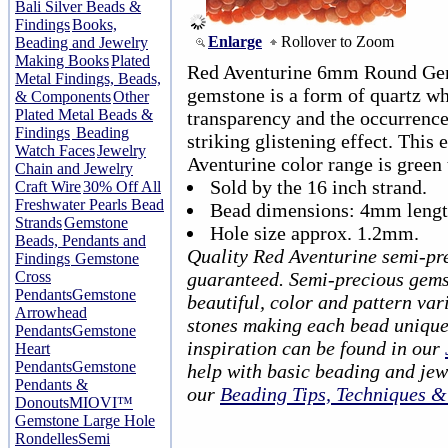
Bali Silver Beads &
Findings
Books,
Enlarge
Rollover to Zoom
Beading and Jewelry
Making Books
Plated
Red Aventurine 6mm Round Gem
Metal Findings, Beads,
gemstone is a form of quartz wh
& Components
Other
Plated Metal Beads &
transparency and the occurrence 
Findings
Beading
striking glistening effect. This 
Watch Faces
Jewelry
Aventurine color range is green 
Chain and Jewelry
Sold by the 16 inch strand.
Craft Wire
30% Off All
Freshwater Pearls Bead
Bead dimensions: 4mm lengt
Strands
Gemstone
Hole size approx. 1.2mm.
Beads, Pendants and
Quality Red Aventurine semi-pr
Findings
Gemstone
Cross
guaranteed. Semi-precious gems
Pendants
Gemstone
beautiful, color and pattern var
Arrowhead
stones making each bead unique
Pendants
Gemstone
inspiration can be found in our
Heart
Pendants
Gemstone
help with basic beading and jew
Pendants &
our
Beading Tips, Techniques 
Donouts
MIOVI™
Gemstone Large Hole
Rondelles
Semi