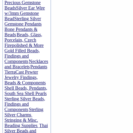
Precious Gemstone
Beads
Silver Ear Wire
w/3mm Gemstone
Bead
Sterling Silver
Gemstone Pendants
Bone Pendants &
Beads
Beads, Glass,
Porcelain, Czech
Firepolished & More
Gold Filled Beads,
Findings and
Components
Necklaces
and Bracelets
Pendants
TierraCast Pewter
Jewelry Findings,
Beads & Components
Shell Beads, Pendants,
South Sea Shell Pearls
Sterling Silver Beads,
Findings and
Components
Sterling
Silver Charms
Stringing & Misc.
Beading Supplies
Thai
Silver Beads and