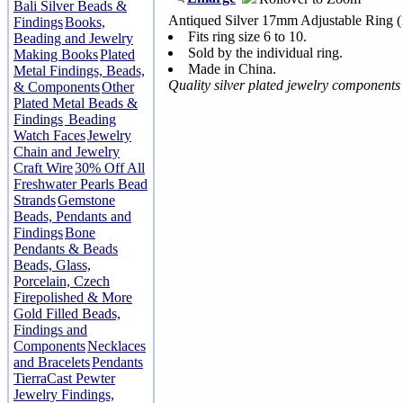
Bali Silver Beads &
Antiqued Silver 17mm Adjustable Ring 
Findings
Books,
Fits ring size 6 to 10.
Beading and Jewelry
Sold by the individual ring.
Making Books
Plated
Made in China.
Metal Findings, Beads,
Quality silver plated jewelry component
& Components
Other
Plated Metal Beads &
Findings
Beading
Watch Faces
Jewelry
Chain and Jewelry
Craft Wire
30% Off All
Freshwater Pearls Bead
Strands
Gemstone
Beads, Pendants and
Findings
Bone
Pendants & Beads
Beads, Glass,
Porcelain, Czech
Firepolished & More
Gold Filled Beads,
Findings and
Components
Necklaces
and Bracelets
Pendants
TierraCast Pewter
Jewelry Findings,