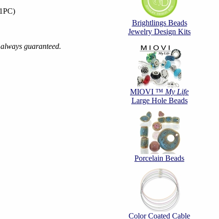
(1PC)
Brightlings Beads
Jewelry Design Kits
s always guaranteed.
MIOVI ™
My Life
Large Hole Beads
Porcelain Beads
Color Coated Cable