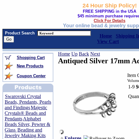
24 Hour Ship Policy!
FREE SHIPPING in the USA
$45 minimum purchase require
Click For Details
Your online bead & jewelry supp
Product Search
Home
Shipping I
View Cart
Home
Up
Back
Next
Shopping Cart
Antiqued Silver 17mm Ad
New Products
Item 
Coupon Center
Volume
1-9
$
Quant
Swarovski Crystal
Beads, Pendants, Pearls
and Findings
Majestic
Crystals® Beads and
Pendants
Alphabet
Beads Silver, Pewter &
Glass
Beading and
Jewelry Making Kits
Enlarge
Rollover to Zoom