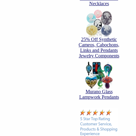
Necklaces
25% Off Synthetic
Cameos, Cabochons,
Links and Pendants
Jewelry Components
Murano Glass
Lampwork Pendants