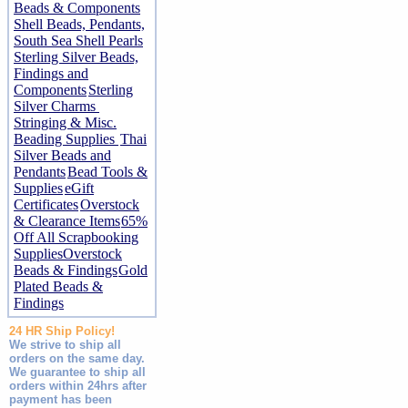
Beads & Components
Shell Beads, Pendants,
South Sea Shell Pearls
Sterling Silver Beads,
Findings and
Components
Sterling
Silver Charms
Stringing & Misc.
Beading Supplies
Thai
Silver Beads and
Pendants
Bead Tools &
Supplies
eGift
Certificates
Overstock
& Clearance Items
65%
Off All Scrapbooking
Supplies
Overstock
Beads & Findings
Gold
Plated Beads &
Findings
24 HR Ship Policy!
We strive to ship all
orders on the same day.
We guarantee to ship all
orders within 24hrs after
payment has been