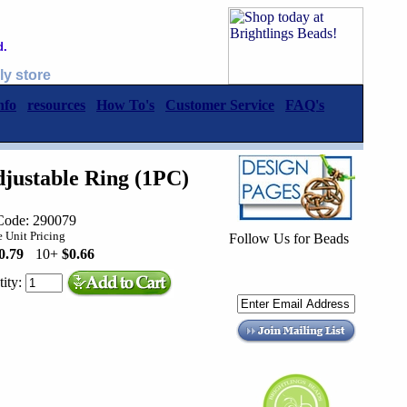
d.
ly store
nfo
resources
How To's
Customer Service
FAQ's
justable Ring (1PC)
Code: 290079
 Unit Pricing
Follow Us for Beads
0.79
10+
$0.66
ity: