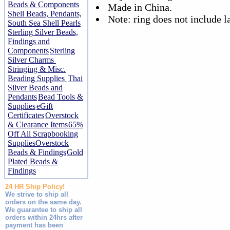
Beads & Components
Made in China.
Shell Beads, Pendants,
Note: ring does not include l
South Sea Shell Pearls
Sterling Silver Beads,
Findings and
Components
Sterling
Silver Charms
Stringing & Misc.
Beading Supplies
Thai
Silver Beads and
Pendants
Bead Tools &
Supplies
eGift
Certificates
Overstock
& Clearance Items
65%
Off All Scrapbooking
Supplies
Overstock
Beads & Findings
Gold
Plated Beads &
Findings
24 HR Ship Policy!
We strive to ship all
orders on the same day.
We guarantee to ship all
orders within 24hrs after
payment has been