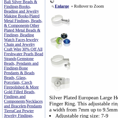
Bali Silver Beads &
Enlarge
Rollover to Zoom
Findings
Books,
Beading and Jewelry
Making Books
Plated
Metal Findings, Beads,
& Components
Other
Plated Metal Beads &
Findings
Beading
Watch Faces
Jewelry
Chain and Jewelry
Craft Wire
30% Off All
Freshwater Pearls Bead
Strands
Gemstone
Beads, Pendants and
Findings
Bone
Pendants & Beads
Beads, Glass,
Porcelain, Czech
Firepolished & More
Gold Filled Beads,
Findings and
Silver Plated European Large H
Components
Necklaces
Finger Ring. This adjustable rin
and Bracelets
Pendants
a width from 7mm up to 9.5mm
TierraCast Pewter
Adjustable ring size: 7-9
Jewelry Findings,