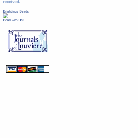
received.
Brightlings Beads
Bead with Us!