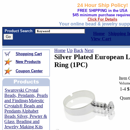
24 Hour Ship Policy!
FREE SHIPPING in the USA
$45 minimum purchase require
Click For Details
Your online bead & jewelry supp
Product Search
Home
Shipping I
View Cart
Home
Up
Back
Next
Shopping Cart
Silver Plated European 
New Products
Ring (1PC)
Coupon Center
Item 
Volume
1-4
$
Swarovski Crystal
Beads, Pendants, Pearls
Quant
and Findings
Majestic
Crystals® Beads and
Pendants
Alphabet
Beads Silver, Pewter &
Glass
Beading and
Jewelry Making Kits