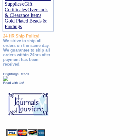
Supplies
eGift
Certificates
Overstock
& Clearance Items
Gold Plated Beads &
Findings
24 HR Ship Policy!
We strive to ship all
orders on the same day.
We guarantee to ship all
orders within 24hrs after
payment has been
received.
Brightlings Beads
Bead with Us!