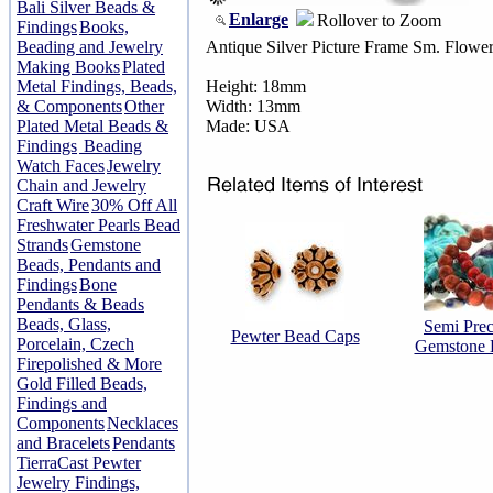
Bali Silver Beads &
Enlarge
Rollover to Zoom
Findings
Books,
Beading and Jewelry
Antique Silver Picture Frame Sm. Flowe
Making Books
Plated
Metal Findings, Beads,
Height: 18mm
& Components
Other
Width: 13mm
Plated Metal Beads &
Made: USA
Findings
Beading
Watch Faces
Jewelry
Chain and Jewelry
Craft Wire
30% Off All
Freshwater Pearls Bead
Strands
Gemstone
Beads, Pendants and
Findings
Bone
Pendants & Beads
Beads, Glass,
Semi Prec
Pewter Bead Caps
Porcelain, Czech
Gemstone 
Firepolished & More
Gold Filled Beads,
Findings and
Components
Necklaces
and Bracelets
Pendants
TierraCast Pewter
Jewelry Findings,