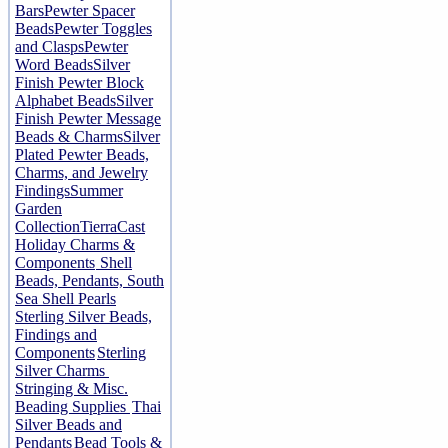
Bars
Pewter Spacer
Beads
Pewter Toggles
and Clasps
Pewter
Word Beads
Silver
Finish Pewter Block
Alphabet Beads
Silver
Finish Pewter Message
Beads & Charms
Silver
Plated Pewter Beads,
Charms, and Jewelry
Findings
Summer
Garden
Collection
TierraCast
Holiday Charms &
Components
Shell
Beads, Pendants, South
Sea Shell Pearls
Sterling Silver Beads,
Findings and
Components
Sterling
Silver Charms
Stringing & Misc.
Beading Supplies
Thai
Silver Beads and
Pendants
Bead Tools &