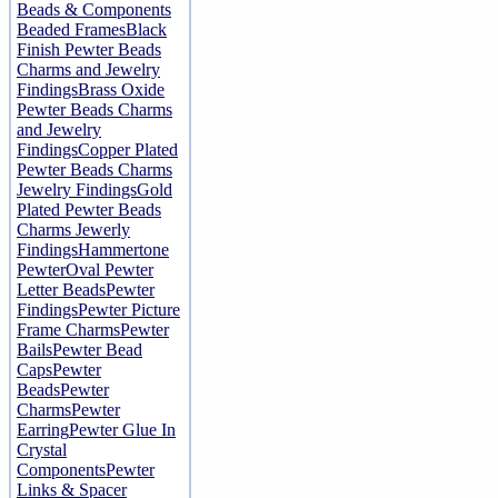
Beads & Components
Beaded Frames
Black
Finish Pewter Beads
Charms and Jewelry
Findings
Brass Oxide
Pewter Beads Charms
and Jewelry
Findings
Copper Plated
Pewter Beads Charms
Jewelry Findings
Gold
Plated Pewter Beads
Charms Jewerly
Findings
Hammertone
Pewter
Oval Pewter
Letter Beads
Pewter
Findings
Pewter Picture
Frame Charms
Pewter
Bails
Pewter Bead
Caps
Pewter
Beads
Pewter
Charms
Pewter
Earring
Pewter Glue In
Crystal
Components
Pewter
Links & Spacer