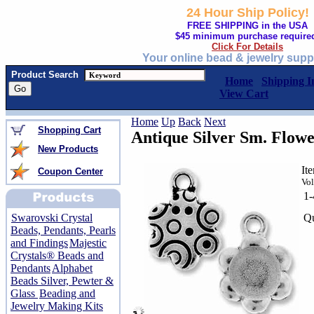
24 Hour Ship Policy!
FREE SHIPPING in the USA
$45 minimum purchase require
Click For Details
Your online bead & jewelry supp
Product Search
Home
Shipping I
View Cart
Home
Up
Back
Next
Shopping Cart
Antique Silver Sm. Flow
New Products
It
Coupon Center
Vol
1
Qu
Swarovski Crystal
Beads, Pendants, Pearls
and Findings
Majestic
Crystals® Beads and
Pendants
Alphabet
Beads Silver, Pewter &
Glass
Beading and
Jewelry Making Kits