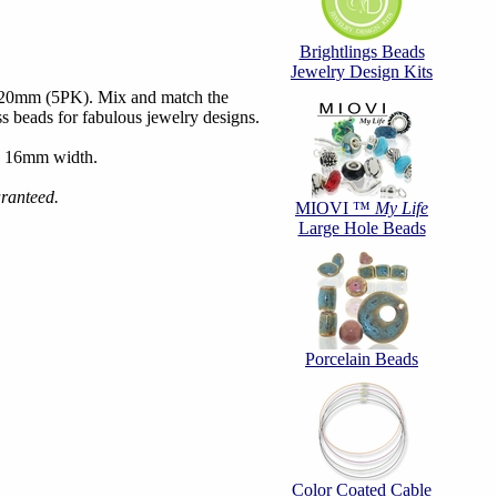
Brightlings Beads
Jewelry Design Kits
6x20mm (5PK). Mix and match the
ass beads for fabulous jewelry designs.
, 16mm width.
aranteed.
MIOVI ™
My Life
Large Hole Beads
Porcelain Beads
Color Coated Cable