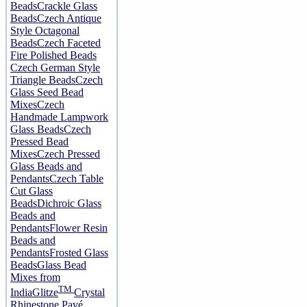
Beads
Crackle Glass
Beads
Czech Antique
Style Octagonal
Beads
Czech Faceted
Fire Polished Beads
Czech German Style
Triangle Beads
Czech
Glass Seed Bead
Mixes
Czech
Handmade Lampwork
Glass Beads
Czech
Pressed Bead
Mixes
Czech Pressed
Glass Beads and
Pendants
Czech Table
Cut Glass
Beads
Dichroic Glass
Beads and
Pendants
Flower Resin
Beads and
Pendants
Frosted Glass
Beads
Glass Bead
Mixes from
TM
India
Glitze
Crystal
Rhinestone Pavé