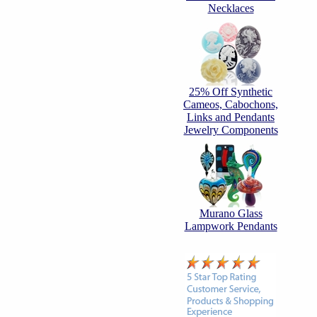
Necklaces
25% Off Synthetic
Cameos, Cabochons,
Links and Pendants
Jewelry Components
Murano Glass
Lampwork Pendants