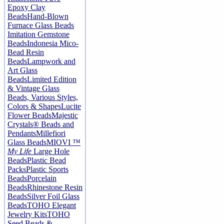
Epoxy Clay
Beads
Hand-Blown
Furnace Glass Beads
Imitation Gemstone
Beads
Indonesia Mico-
Bead Resin
Beads
Lampwork and
Art Glass
Beads
Limited Edition
& Vintage Glass
Beads, Various Styles,
Colors & Shapes
Lucite
Flower Beads
Majestic
Crystals® Beads and
Pendants
Millefiori
Glass Beads
MIOVI ™
My Life
Large Hole
Beads
Plastic Bead
Packs
Plastic Sports
Beads
Porcelain
Beads
Rhinestone Resin
Beads
Silver Foil Glass
Beads
TOHO Elegant
Jewelry Kits
TOHO
Seed Beads &