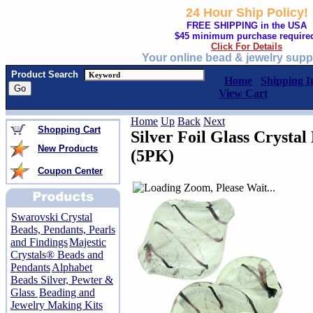
24 Hour Ship Policy!
FREE SHIPPING in the USA
$45 minimum purchase require
Click For Details
Your online bead & jewelry supp
Product Search
Home
Shipping I
View Cart
Home
Up
Back
Next
Shopping Cart
Silver Foil Glass Crysta
New Products
(5PK)
Coupon Center
Swarovski Crystal
Beads, Pendants, Pearls
and Findings
Majestic
Crystals® Beads and
Pendants
Alphabet
Beads Silver, Pewter &
Glass
Beading and
Jewelry Making Kits