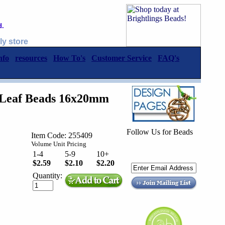
d.
ly store
nfo
resources
How To's
Customer Service
FAQ's
l Leaf Beads 16x20mm
Follow Us for Beads
Item Code: 255409
Volume Unit Pricing
1-4
5-9
10+
$2.59
$2.10
$2.20
Quantity: