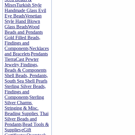
Mixes
Turkish Style
Handmade Glass Evil
Eye Beads
Venetian
Style Hand Blown
Glass Beads
Wood
Beads and Pendants
Gold Filled Beads,
Findings and
Components
Necklaces
and Bracelets
Pendants
TierraCast Pewter
Jewelry Findings,
Beads & Components
Shell Beads, Pendants,
South Sea Shell Pearls
Sterling Silver Beads,
Findings and
Components
Sterling
Silver Charms
Stringing & Misc.
Beading Supplies
Thai
Silver Beads and
Pendants
Bead Tools &
Supplies
eGift