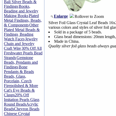
Bali Silver Beads &
Findings
Books,
Beading and Jewelry
Making Books
Plated
Enlarge
Rollover to Zoom
Metal Findings, Beads,
Silver Foil Glass Crystal Leaf Beads 1
& Components
Other
various colors and styles of silver foil gl
Plated Metal Beads &
Sold in a package of 5 beads.
Findings
Beading
Glass bead dimensions: 20mm length
Watch Faces
Jewelry
Made in China.
Chain and Jewelry
Quality silver foil glass beads always gu
Craft Wire
30% Off All
Freshwater Pearls Bead
Strands
Gemstone
Beads, Pendants and
Findings
Bone
Pendants & Beads
Beads, Glass,
Porcelain, Czech
Firepolished & More
Cat's Eye Beads &
Clasps
20% Off
Imitation Pearls Glass
Round Beads
Acrylic
Beads
Chevron Beads
Chinese Crystal