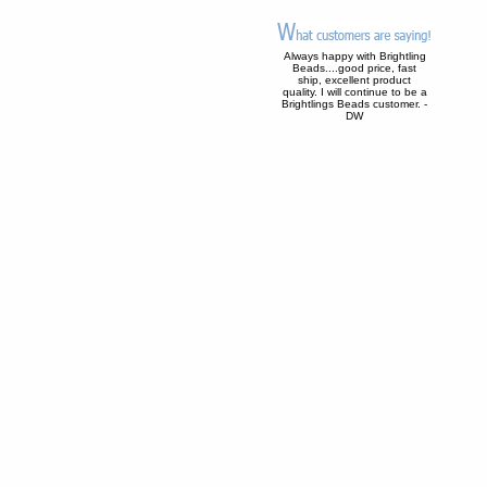
Always happy with Brightling
Beads....good price, fast
ship, excellent product
quality. I will continue to be a
Brightlings Beads customer. -
DW