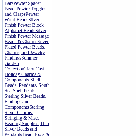
Bars
Pewter Spacer
Beads
Pewter Toggles
and Clasps
Pewter
Word Beads
Silver
Finish Pewter Block
Alphabet Beads
Silver
Finish Pewter Message
Beads & Charms
Silver
Plated Pewter Beads,
Charms, and Jewelry
Findings
Summer
Garden
Collection
TierraCast
Holiday Charms &
Components
Shell
Beads, Pendants, South
Sea Shell Pearls
Sterling Silver Beads,
Findings and
Components
Sterling
Silver Charms
Stringing & Misc.
Beading Supplies
Thai
Silver Beads and
Pendants
Bead Tools &