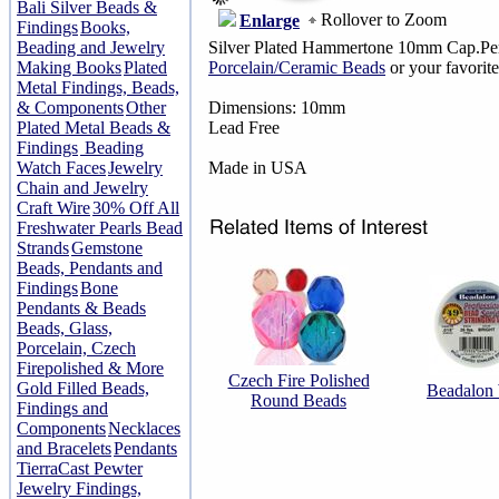
Bali Silver Beads &
Rollover to Zoom
Enlarge
Findings
Books,
Beading and Jewelry
Silver Plated Hammertone 10mm Cap.Pers
Making Books
Plated
Porcelain/Ceramic Beads
or your favorit
Metal Findings, Beads,
& Components
Other
Dimensions: 10mm
Plated Metal Beads &
Lead Free
Findings
Beading
Watch Faces
Jewelry
Made in USA
Chain and Jewelry
Craft Wire
30% Off All
Freshwater Pearls Bead
Strands
Gemstone
Beads, Pendants and
Findings
Bone
Pendants & Beads
Beads, Glass,
Porcelain, Czech
Firepolished & More
Czech Fire Polished
Gold Filled Beads,
Beadalon
Round Beads
Findings and
Components
Necklaces
and Bracelets
Pendants
TierraCast Pewter
Jewelry Findings,