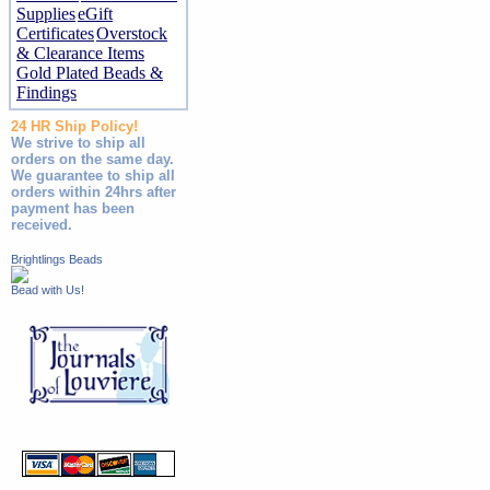
Supplies
eGift
Certificates
Overstock
& Clearance Items
Gold Plated Beads &
Findings
24 HR Ship Policy!
We strive to ship all
orders on the same day.
We guarantee to ship all
orders within 24hrs after
payment has been
received.
Brightlings Beads
Bead with Us!