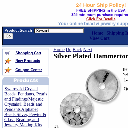
24 Hour Ship Policy!
FREE SHIPPING in the USA
$45 minimum purchase require
Click For Details
Your online bead & jewelry supp
Product Search
Home
Shipping I
View Cart
Home
Up
Back
Next
Shopping Cart
Silver Plated Hammert
New Products
It
Coupon Center
Vol
1
Qu
Swarovski Crystal
Beads, Pendants, Pearls
and Findings
Majestic
Crystals® Beads and
Pendants
Alphabet
Beads Silver, Pewter &
Glass
Beading and
Jewelry Making Kits