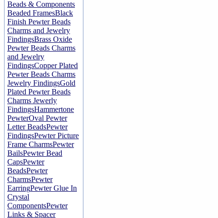
Beads & Components
Beaded Frames
Black
Finish Pewter Beads
Charms and Jewelry
Findings
Brass Oxide
Pewter Beads Charms
and Jewelry
Findings
Copper Plated
Pewter Beads Charms
Jewelry Findings
Gold
Plated Pewter Beads
Charms Jewerly
Findings
Hammertone
Pewter
Oval Pewter
Letter Beads
Pewter
Findings
Pewter Picture
Frame Charms
Pewter
Bails
Pewter Bead
Caps
Pewter
Beads
Pewter
Charms
Pewter
Earring
Pewter Glue In
Crystal
Components
Pewter
Links & Spacer