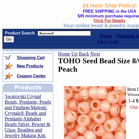
24 Hour Ship Policy!
FREE SHIPPING in the USA
$45 minimum purchase require
Click For Details
Your online bead & jewelry supp
Product Search
Home
Shipping I
View Cart
Home
Up
Back
Next
Shopping Cart
TOHO Seed Bead Size 8/0
New Products
Peach
Coupon Center
Item 
Volume
Swarovski Crystal
1-4
$
Beads, Pendants, Pearls
Out 
and Findings
Majestic
Crystals® Beads and
Pendants
Alphabet
Beads Silver, Pewter &
Glass
Beading and
Jewelry Making Kits