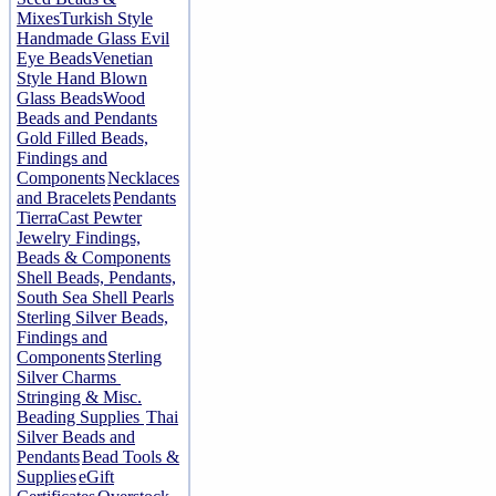
Mixes
Turkish Style
Handmade Glass Evil
Eye Beads
Venetian
Style Hand Blown
Glass Beads
Wood
Beads and Pendants
Gold Filled Beads,
Findings and
Components
Necklaces
and Bracelets
Pendants
TierraCast Pewter
Jewelry Findings,
Beads & Components
Shell Beads, Pendants,
South Sea Shell Pearls
Sterling Silver Beads,
Findings and
Components
Sterling
Silver Charms
Stringing & Misc.
Beading Supplies
Thai
Silver Beads and
Pendants
Bead Tools &
Supplies
eGift