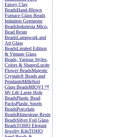
Epoxy Clay
Beads
Hand-Blown
Furnace Glass Beads
Imitation Gemstone
Beads
Indonesia Mico-
Bead Resin
Beads
Lampwork and
Art Glass
Beads
Limited Edition
& Vintage Glass
Beads, Various Styles,
Colors & Shapes
Lucite
Flower Beads
Majestic
Crystals® Beads and
Pendants
Millefiori
Glass Beads
MIOVI ™
My Life
Large Hole
Beads
Plastic Bead
Packs
Plastic Sports
Beads
Porcelain
Beads
Rhinestone Resin
Beads
Silver Foil Glass
Beads
TOHO Elegant
Jewelry Kits
TOHO
Seed Beads &