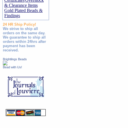
Certificates
Overstock
& Clearance Items
Gold Plated Beads &
Findings
24 HR Ship Policy!
We strive to ship all
orders on the same day.
We guarantee to ship all
orders within 24hrs after
payment has been
received.
Brightlings Beads
Bead with Us!