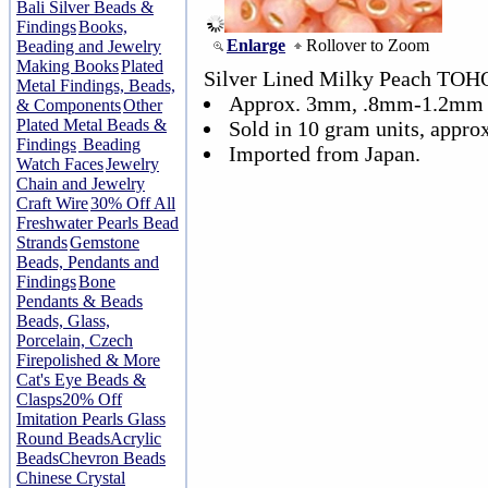
Bali Silver Beads &
Findings
Books,
Enlarge
Rollover to Zoom
Beading and Jewelry
Making Books
Plated
Silver Lined Milky Peach TOHO
Metal Findings, Beads,
Approx. 3mm, .8mm-1.2mm 
& Components
Other
Plated Metal Beads &
Sold in 10 gram units, appro
Findings
Beading
Imported from Japan.
Watch Faces
Jewelry
Chain and Jewelry
Craft Wire
30% Off All
Freshwater Pearls Bead
Strands
Gemstone
Beads, Pendants and
Findings
Bone
Pendants & Beads
Beads, Glass,
Porcelain, Czech
Firepolished & More
Cat's Eye Beads &
Clasps
20% Off
Imitation Pearls Glass
Round Beads
Acrylic
Beads
Chevron Beads
Chinese Crystal