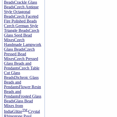
Beads
Crackle Glass
Beads
Czech Antique
Style Octagonal
Beads
Czech Faceted
Fire Polished Beads
Czech German Style
Triangle Beads
Czech
Glass Seed Bead
Mixes
Czech
Handmade Lampwork
Glass Beads
Czech
Pressed Bead
Mixes
Czech Pressed
Glass Beads and
Pendants
Czech Table
Cut Glass
Beads
Dichroic Glass
Beads and
Pendants
Flower Resin
Beads and
Pendants
Frosted Glass
Beads
Glass Bead
Mixes from
TM
India
Glitze
Crystal
Rhinestone Pavé