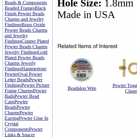
Hole Size:
1.8mm
Beads & Components
Beaded Frames
Black
Made in USA
Finish Pewter Beads
Charms and Jewelry
Findings
Brass Oxide
Pewter Beads Charms
and Jewelry
Findings
Copper Plated
Pewter Beads Charms
Jewelry Findings
Gold
Plated Pewter Beads
Charms Jewerly
Findings
Hammertone
Pewter
Oval Pewter
Letter Beads
Pewter
Findings
Pewter Picture
Pewter Togg
Beadalon Wire
Frame Charms
Pewter
Clasp
Bails
Pewter Bead
Caps
Pewter
Beads
Pewter
Charms
Pewter
Earring
Pewter Glue In
Crystal
Components
Pewter
Links & Spacer