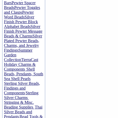
Bars
Pewter Spacer
Beads
Pewter Toggles
and Clasps
Pewter
Word Beads
Silver
Finish Pewter Block
Alphabet Beads
Silver
Finish Pewter Message
Beads & Charms
Silver
Plated Pewter Beads,
Charms, and Jewelry
Findings
Summer
Garden
Collection
TierraCast
Holiday Charms &
Components
Shell
Beads, Pendants, South
Sea Shell Pearls
Sterling Silver Beads,
Findings and
Components
Sterling
Silver Charms
Stringing & Misc.
Beading Supplies
Thai
Silver Beads and
Pendants
Bead Tools &