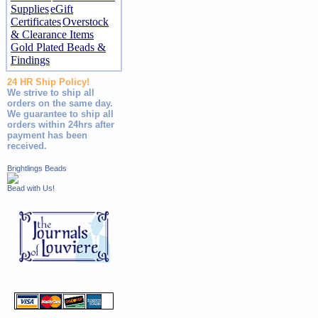
Supplies
eGift
Certificates
Overstock
& Clearance Items
Gold Plated Beads &
Findings
24 HR Ship Policy!
We strive to ship all
orders on the same day.
We guarantee to ship all
orders within 24hrs after
payment has been
received.
Brightlings Beads
Bead with Us!