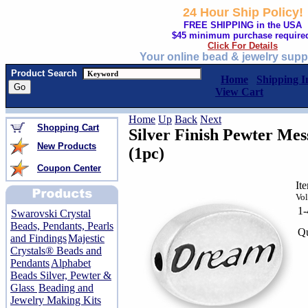
24 Hour Ship Policy!
FREE SHIPPING in the USA
$45 minimum purchase require
Click For Details
Your online bead & jewelry supp
Product Search
Home
Shipping I
View Cart
Home
Up
Back
Next
Shopping Cart
Silver Finish Pewter M
New Products
(1pc)
Coupon Center
It
Vol
1
Swarovski Crystal
Beads, Pendants, Pearls
Qu
and Findings
Majestic
Crystals® Beads and
Pendants
Alphabet
Beads Silver, Pewter &
Glass
Beading and
Jewelry Making Kits