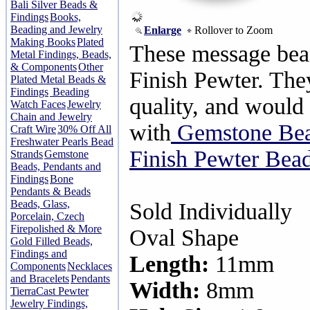
Bali Silver Beads &
Findings
Books,
Beading and Jewelry
Enlarge
Rollover to Zoom
Making Books
Plated
These message bead
Metal Findings, Beads,
& Components
Other
Finish Pewter. They
Plated Metal Beads &
Findings
Beading
quality, and would 
Watch Faces
Jewelry
Chain and Jewelry
with
Gemstone Be
Craft Wire
30% Off All
Freshwater Pearls Bead
Finish Pewter Bead
Strands
Gemstone
Beads, Pendants and
Findings
Bone
Pendants & Beads
Beads, Glass,
Sold Individually
Porcelain, Czech
Firepolished & More
Oval Shape
Gold Filled Beads,
Findings and
Length:
11mm
Components
Necklaces
and Bracelets
Pendants
Width:
8mm
TierraCast Pewter
Jewelry Findings,