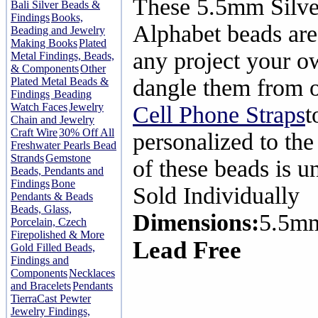
These 5.5mm Silve
Bali Silver Beads &
Findings
Books,
Alphabet beads are
Beading and Jewelry
Making Books
Plated
any project your o
Metal Findings, Beads,
& Components
Other
dangle them from 
Plated Metal Beads &
Findings
Beading
Watch Faces
Jewelry
Cell Phone Straps
t
Chain and Jewelry
Craft Wire
30% Off All
personalized to the
Freshwater Pearls Bead
Strands
Gemstone
of these beads is u
Beads, Pendants and
Findings
Bone
Sold Individually
Pendants & Beads
Beads, Glass,
Dimensions:
5.5m
Porcelain, Czech
Firepolished & More
Lead Free
Gold Filled Beads,
Findings and
Components
Necklaces
and Bracelets
Pendants
TierraCast Pewter
Jewelry Findings,