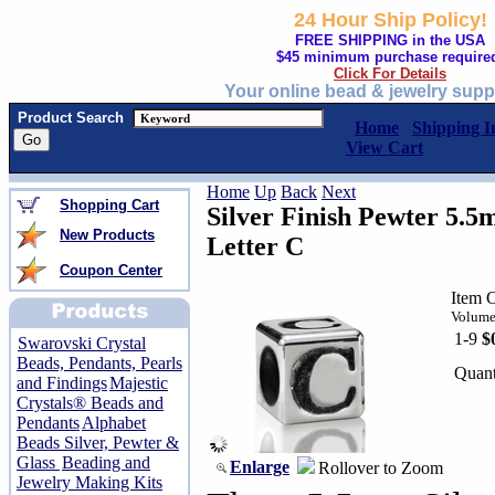
24 Hour Ship Policy!
FREE SHIPPING in the USA
$45 minimum purchase require
Click For Details
Your online bead & jewelry supp
Product Search
Home
Shipping I
View Cart
Home
Up
Back
Next
Shopping Cart
Silver Finish Pewter 5.
New Products
Letter C
Coupon Center
Item 
Volume
1-9
$
Swarovski Crystal
Beads, Pendants, Pearls
Quant
and Findings
Majestic
Crystals® Beads and
Pendants
Alphabet
Beads Silver, Pewter &
Glass
Beading and
Enlarge
Rollover to Zoom
Jewelry Making Kits