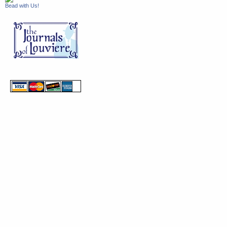
Bead with Us!