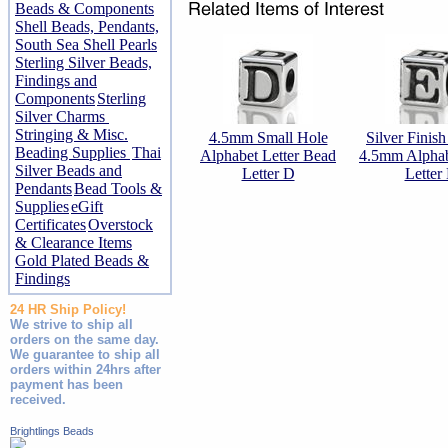
Beads & Components
Shell Beads, Pendants,
South Sea Shell Pearls
Sterling Silver Beads,
Findings and
Components
Sterling
Silver Charms
Stringing & Misc.
4.5mm Small Hole
Silver Finis
Beading Supplies
Thai
Alphabet Letter Bead
4.5mm Alpha
Silver Beads and
Letter D
Letter
Pendants
Bead Tools &
Supplies
eGift
Certificates
Overstock
& Clearance Items
Gold Plated Beads &
Findings
24 HR Ship Policy!
We strive to ship all
orders on the same day.
We guarantee to ship all
orders within 24hrs after
payment has been
received.
Brightlings Beads