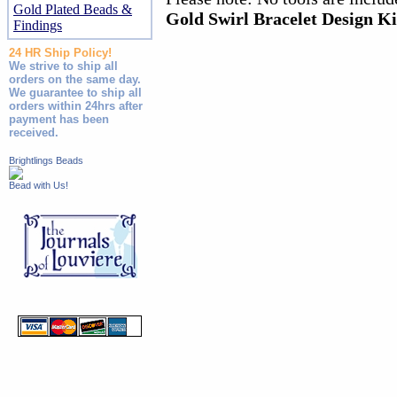
Gold Plated Beads &
Gold Swirl Bracelet Design Ki
Findings
24 HR Ship Policy!
We strive to ship all
orders on the same day.
We guarantee to ship all
orders within 24hrs after
payment has been
received.
Brightlings Beads
Bead with Us!