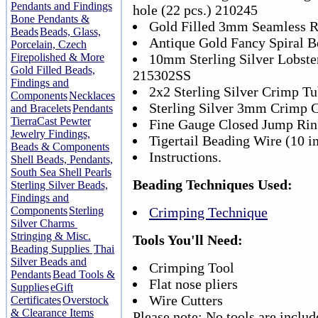
Pendants and Findings
hole (22 pcs.) 210245
Bone Pendants &
Gold Filled 3mm Seamless R
Beads
Beads, Glass,
Antique Gold Fancy Spiral B
Porcelain, Czech
Firepolished & More
10mm Sterling Silver Lobster
Gold Filled Beads,
215302SS
Findings and
2x2 Sterling Silver Crimp Tu
Components
Necklaces
Sterling Silver 3mm Crimp C
and Bracelets
Pendants
TierraCast Pewter
Fine Gauge Closed Jump Rin
Jewelry Findings,
Tigertail Beading Wire (10 i
Beads & Components
Instructions.
Shell Beads, Pendants,
South Sea Shell Pearls
Beading Techniques Used:
Sterling Silver Beads,
Findings and
Components
Sterling
Crimping Technique
Silver Charms
Stringing & Misc.
Tools You'll Need:
Beading Supplies
Thai
Silver Beads and
Crimping Tool
Pendants
Bead Tools &
Flat nose pliers
Supplies
eGift
Wire Cutters
Certificates
Overstock
& Clearance Items
Please note: No tools are includ