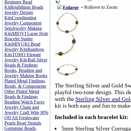
Beginner Bead
Rollover to Zoom
Kit
Brightlings Beads
Enlarge
Jewelry Design
Kits
Coordinating
Jewelry Component
Sets
Jewelry Making
Kits
MIOVI Large Hole
Bracelet Starter
Kits
MIYUKI Bead
Jewelry Kits
Rainbow
Kits
TOHO Elegant
Jewelry Kits
Bali Silver
Beads & Findings
Books, Beading and
Jewelry Making Books
Plated Metal Findings,
The Sterling Silver and Gold Swi
Beads, & Components
Other Plated Metal
playful two-tone design. This d
Beads & Findings
with the
Sterling Silver and Gol
Beading Watch Faces
kit is both easy and fun to make
Jewelry Chain and
Jewelry Craft Wire
30%
Included in each bracelet kit:
Off All Freshwater
Pearls Bead Strands
5mm Sterling Silver Corrug
Gemstone Beads,