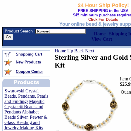
24 Hour Ship Policy!
FREE SHIPPING in the USA
$45 minimum purchase require
Click For Details
Your online bead & jewelry supp
Product Search
Home
Shipping I
View Cart
Home
Up
Back
Next
Shopping Cart
Sterling Silver and Gold 
New Products
Kit
Coupon Center
Item 
$25.9
Swarovski Crystal
Quant
Beads, Pendants, Pearls
and Findings
Majestic
Crystals® Beads and
Pendants
Alphabet
Beads Silver, Pewter &
Glass
Beading and
Jewelry Making Kits