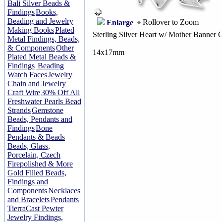
Bali Silver Beads &
Findings
Books,
Beading and Jewelry
Rollover to Zoom
Enlarge
Making Books
Plated
Sterling Silver Heart w/ Mother Banner 
Metal Findings, Beads,
& Components
Other
14x17mm
Plated Metal Beads &
Findings
Beading
Watch Faces
Jewelry
Chain and Jewelry
Craft Wire
30% Off All
Freshwater Pearls Bead
Strands
Gemstone
Beads, Pendants and
Findings
Bone
Pendants & Beads
Beads, Glass,
Porcelain, Czech
Firepolished & More
Gold Filled Beads,
Findings and
Components
Necklaces
and Bracelets
Pendants
TierraCast Pewter
Jewelry Findings,