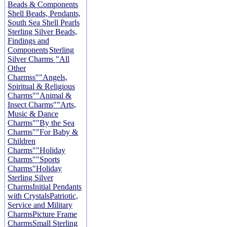
Beads & Components
Shell Beads, Pendants,
South Sea Shell Pearls
Sterling Silver Beads,
Findings and
Components
Sterling
Silver Charms
"All
Other
Charmss"
"Angels,
Spiritual & Religious
Charms"
"Animal &
Insect Charms"
"Arts,
Music & Dance
Charms"
"By the Sea
Charms"
"For Baby &
Children
Charms"
"Holiday
Charms"
"Sports
Charms"
Holiday
Sterling Silver
Charms
Initial Pendants
with Crystals
Patriotic,
Service and Military
Charms
Picture Frame
Charms
Small Sterling