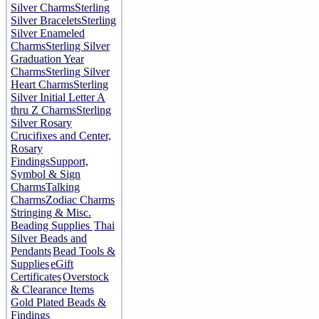
Silver Charms
Sterling
Silver Bracelets
Sterling
Silver Enameled
Charms
Sterling Silver
Graduation Year
Charms
Sterling Silver
Heart Charms
Sterling
Silver Initial Letter A
thru Z Charms
Sterling
Silver Rosary
Crucifixes and Center,
Rosary
Findings
Support,
Symbol & Sign
Charms
Talking
Charms
Zodiac Charms
Stringing & Misc.
Beading Supplies
Thai
Silver Beads and
Pendants
Bead Tools &
Supplies
eGift
Certificates
Overstock
& Clearance Items
Gold Plated Beads &
Findings