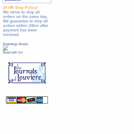
24 HR Ship Policy!
We strive to ship all
orders on the same day.
We guarantee to ship all
orders within 24hrs after
payment has been
received.
Brightlings Beads
Bead with Us!