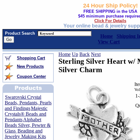
24 Hour Ship Policy!
FREE SHIPPING in the USA
$45 minimum purchase require
Click For Details
Your online bead & jewelry supp
Product Search
Home
Shipping I
View Cart
Home
Up
Back
Next
Shopping Cart
Sterling Silver Heart w/
New Products
Silver Charm
Coupon Center
It
Vol
1
Swarovski Crystal
Beads, Pendants, Pearls
Qu
and Findings
Majestic
Crystals® Beads and
Pendants
Alphabet
Beads Silver, Pewter &
Glass
Beading and
Jewelry Making Kits