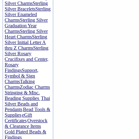
Silver Charms
Sterling
Silver Bracelets
Sterling
Silver Enameled
Charms
Sterling Silver
Graduation Year
Charms
Sterling Silver
Heart Charms
Sterling
Silver Initial Letter A
thru Z Charms
Sterling
Silver Rosary
Crucifixes and Center,
Rosary
Findings
Support,
Symbol & Sign
Charms
Talking
Charms
Zodiac Charms
Stringing & Misc.
Beading Supplies
Thai
Silver Beads and
Pendants
Bead Tools &
Supplies
eGift
Certificates
Overstock
& Clearance Items
Gold Plated Beads &
Findings