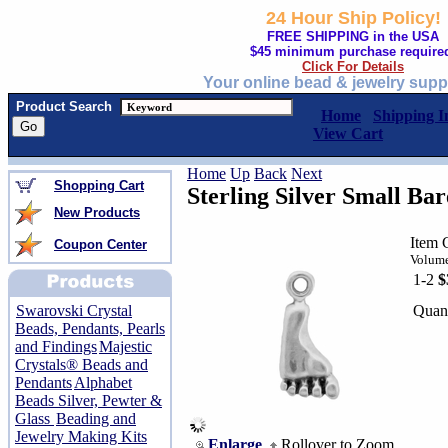
24 Hour Ship Policy!
FREE SHIPPING in the USA
$45 minimum purchase require
Click For Details
Your online bead & jewelry supp
Product Search
Home
Shipping I
View Cart
Home
Up
Back
Next
Shopping Cart
Sterling Silver Small Ba
New Products
Item 
Coupon Center
Volume
1-2
$
Quant
Swarovski Crystal
Beads, Pendants, Pearls
and Findings
Majestic
Crystals® Beads and
Pendants
Alphabet
Beads Silver, Pewter &
Glass
Beading and
Jewelry Making Kits
Enlarge
Rollover to Zoom