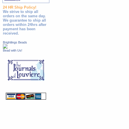
24 HR Ship Policy!
We strive to ship all
orders on the same day.
We guarantee to ship all
orders within 24hrs after
payment has been
received.
Brightlings Beads
Bead with Us!