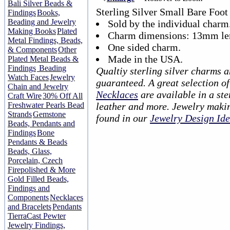
Bali Silver Beads &
Sterling Silver Small Bare Foo
Findings
Books,
Beading and Jewelry
Sold by the individual charm
Making Books
Plated
Charm dimensions: 13mm le
Metal Findings, Beads,
One sided charm.
& Components
Other
Made in the USA.
Plated Metal Beads &
Findings
Beading
Qualtiy sterling silver charms 
Watch Faces
Jewelry
guaranteed. A great selection o
Chain and Jewelry
Necklaces
are available in a ster
Craft Wire
30% Off All
Freshwater Pearls Bead
leather and more. Jewelry makin
Strands
Gemstone
found in our
Jewelry Design Id
Beads, Pendants and
Findings
Bone
Pendants & Beads
Beads, Glass,
Porcelain, Czech
Firepolished & More
Gold Filled Beads,
Findings and
Components
Necklaces
and Bracelets
Pendants
TierraCast Pewter
Jewelry Findings,