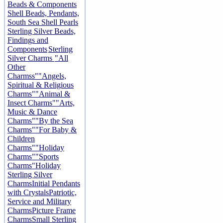
Beads & Components
Shell Beads, Pendants,
South Sea Shell Pearls
Sterling Silver Beads,
Findings and
Components
Sterling
Silver Charms
"All
Other
Charmss"
"Angels,
Spiritual & Religious
Charms"
"Animal &
Insect Charms"
"Arts,
Music & Dance
Charms"
"By the Sea
Charms"
"For Baby &
Children
Charms"
"Holiday
Charms"
"Sports
Charms"
Holiday
Sterling Silver
Charms
Initial Pendants
with Crystals
Patriotic,
Service and Military
Charms
Picture Frame
Charms
Small Sterling