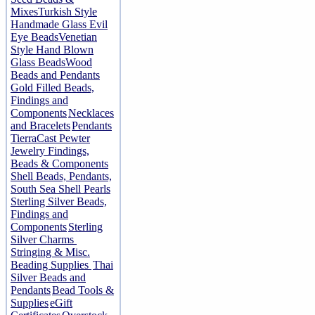
Mixes
Turkish Style
Handmade Glass Evil
Eye Beads
Venetian
Style Hand Blown
Glass Beads
Wood
Beads and Pendants
Gold Filled Beads,
Findings and
Components
Necklaces
and Bracelets
Pendants
TierraCast Pewter
Jewelry Findings,
Beads & Components
Shell Beads, Pendants,
South Sea Shell Pearls
Sterling Silver Beads,
Findings and
Components
Sterling
Silver Charms
Stringing & Misc.
Beading Supplies
Thai
Silver Beads and
Pendants
Bead Tools &
Supplies
eGift