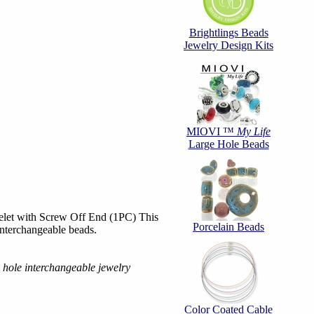
Brightlings Beads
Jewelry Design Kits
MIOVI ™
My Life
Large Hole Beads
elet with Screw Off End (1PC) This
Porcelain Beads
 interchangeable beads.
e hole interchangeable jewelry
Color Coated Cable