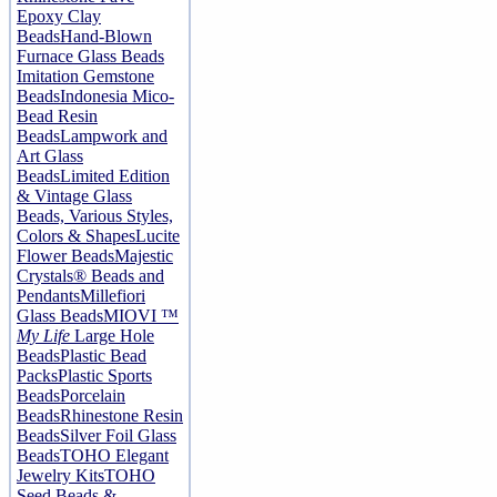
Epoxy Clay
Beads
Hand-Blown
Furnace Glass Beads
Imitation Gemstone
Beads
Indonesia Mico-
Bead Resin
Beads
Lampwork and
Art Glass
Beads
Limited Edition
& Vintage Glass
Beads, Various Styles,
Colors & Shapes
Lucite
Flower Beads
Majestic
Crystals® Beads and
Pendants
Millefiori
Glass Beads
MIOVI ™
My Life
Large Hole
Beads
Plastic Bead
Packs
Plastic Sports
Beads
Porcelain
Beads
Rhinestone Resin
Beads
Silver Foil Glass
Beads
TOHO Elegant
Jewelry Kits
TOHO
Seed Beads &