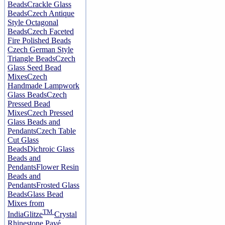
Beads
Crackle Glass
Beads
Czech Antique
Style Octagonal
Beads
Czech Faceted
Fire Polished Beads
Czech German Style
Triangle Beads
Czech
Glass Seed Bead
Mixes
Czech
Handmade Lampwork
Glass Beads
Czech
Pressed Bead
Mixes
Czech Pressed
Glass Beads and
Pendants
Czech Table
Cut Glass
Beads
Dichroic Glass
Beads and
Pendants
Flower Resin
Beads and
Pendants
Frosted Glass
Beads
Glass Bead
Mixes from
TM
India
Glitze
Crystal
Rhinestone Pavé