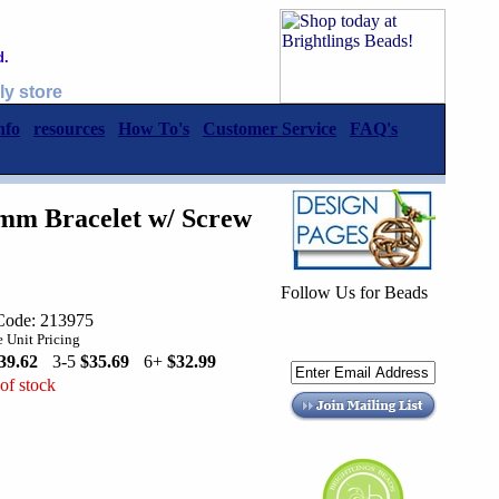
d.
ly store
nfo
resources
How To's
Customer Service
FAQ's
.4mm Bracelet w/ Screw
Follow Us for Beads
Code: 213975
 Unit Pricing
39.62
3-5
$35.69
6+
$32.99
of stock