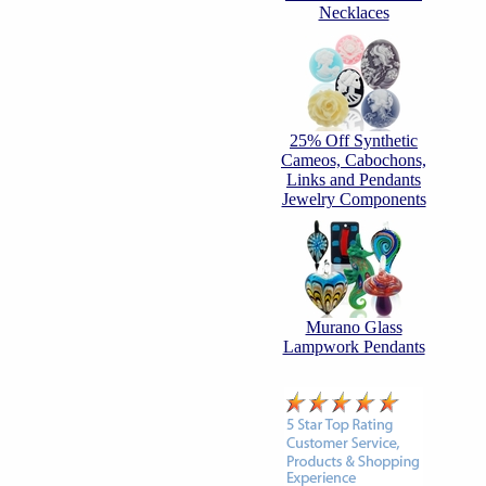
Necklaces
25% Off Synthetic
Cameos, Cabochons,
Links and Pendants
Jewelry Components
Murano Glass
Lampwork Pendants