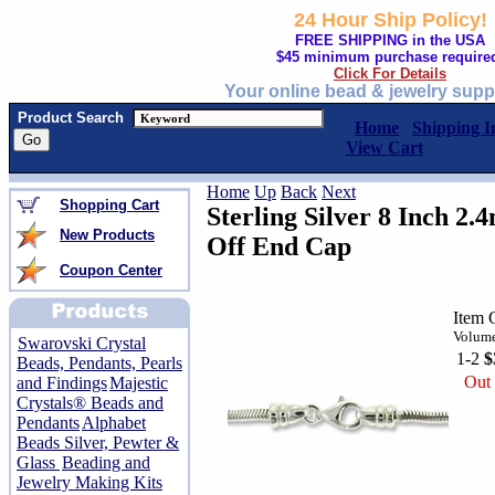
24 Hour Ship Policy!
FREE SHIPPING in the USA
$45 minimum purchase require
Click For Details
Your online bead & jewelry supp
Product Search
Home
Shipping I
View Cart
Home
Up
Back
Next
Shopping Cart
Sterling Silver 8 Inch 2
New Products
Off End Cap
Coupon Center
Item 
Volume
Swarovski Crystal
1-2
$
Beads, Pendants, Pearls
Out 
and Findings
Majestic
Crystals® Beads and
Pendants
Alphabet
Beads Silver, Pewter &
Glass
Beading and
Jewelry Making Kits