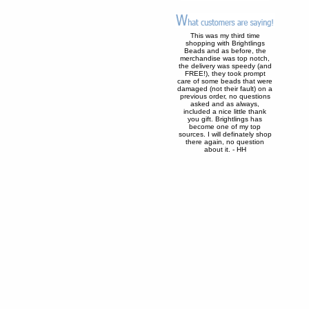
This was my third time
shopping with Brightlings
Beads and as before, the
merchandise was top notch,
the delivery was speedy (and
FREE!), they took prompt
care of some beads that were
damaged (not their fault) on a
previous order, no questions
asked and as always,
included a nice little thank
you gift. Brightlings has
become one of my top
sources. I will definately shop
there again, no question
about it. - HH