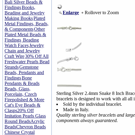
Bali Silver Beads &
Findings
Books,
Enlarge
Rollover to Zoom
Beading and Jewelry
Making Books
Plated
Metal Findings, Beads,
& Components
Other
Plated Metal Beads &
Findings
Beading
Watch Faces
Jewelry
Chain and Jewelry
Craft Wire
30% Off All
Freshwater Pearls Bead
Strands
Gemstone
Beads, Pendants and
Findings
Bone
Pendants & Beads
Beads, Glass,
Sterling Silver 2.4mm Snake 8 Inch Brac
Porcelain, Czech
bracelets is designed to work with all all
Firepolished & More
Sold by the individual bracelet.
Cat's Eye Beads &
Made in Italy.
Clasps
20% Off
Quality sterling silver bracelets and larg
Imitation Pearls Glass
components always guaranteed.
Round Beads
Acrylic
Beads
Chevron Beads
Chinese Crystal