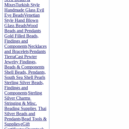
Mixes
Turkish Style
Handmade Glass Evil
Eye Beads
Venetian
Style Hand Blown
Glass Beads
Wood
Beads and Pendants
Gold Filled Beads,
Findings and
Components
Necklaces
and Bracelets
Pendants
TierraCast Pewter
Jewelry Findings,
Beads & Components
Shell Beads, Pendants,
South Sea Shell Pearls
Sterling Silver Beads,
Findings and
Components
Sterling
Silver Charms
Stringing & Misc.
Beading Supplies
Thai
Silver Beads and
Pendants
Bead Tools &
Supplies
eGift