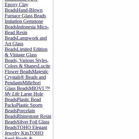
Epoxy Clay
Beads
Hand-Blown
Furnace Glass Beads
Imitation Gemstone
Beads
Indonesia Mico-
Bead Resin
Beads
Lampwork and
Art Glass
Beads
Limited Edition
& Vintage Glass
Beads, Various Styles,
Colors & Shapes
Lucite
Flower Beads
Majestic
Crystals® Beads and
Pendants
Millefiori
Glass Beads
MIOVI ™
My Life
Large Hole
Beads
Plastic Bead
Packs
Plastic Sports
Beads
Porcelain
Beads
Rhinestone Resin
Beads
Silver Foil Glass
Beads
TOHO Elegant
Jewelry Kits
TOHO
Seed Beads &