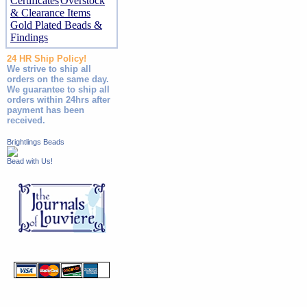
Certificates
Overstock
& Clearance Items
Gold Plated Beads &
Findings
24 HR Ship Policy!
We strive to ship all
orders on the same day.
We guarantee to ship all
orders within 24hrs after
payment has been
received.
Brightlings Beads
Bead with Us!