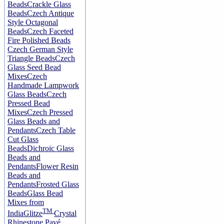
Beads
Crackle Glass
Beads
Czech Antique
Style Octagonal
Beads
Czech Faceted
Fire Polished Beads
Czech German Style
Triangle Beads
Czech
Glass Seed Bead
Mixes
Czech
Handmade Lampwork
Glass Beads
Czech
Pressed Bead
Mixes
Czech Pressed
Glass Beads and
Pendants
Czech Table
Cut Glass
Beads
Dichroic Glass
Beads and
Pendants
Flower Resin
Beads and
Pendants
Frosted Glass
Beads
Glass Bead
Mixes from
TM
India
Glitze
Crystal
Rhinestone Pavé