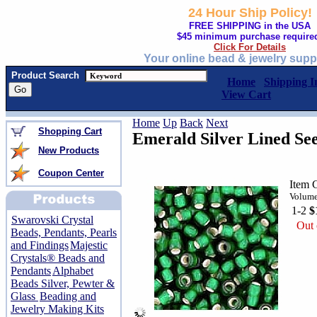
24 Hour Ship Policy!
FREE SHIPPING in the USA
$45 minimum purchase require
Click For Details
Your online bead & jewelry supp
Product Search
Home
Shipping I
View Cart
Home
Up
Back
Next
Shopping Cart
Emerald Silver Lined See
New Products
Coupon Center
Item
Volume
1-2
$
Swarovski Crystal
Out 
Beads, Pendants, Pearls
and Findings
Majestic
Crystals® Beads and
Pendants
Alphabet
Beads Silver, Pewter &
Glass
Beading and
Jewelry Making Kits