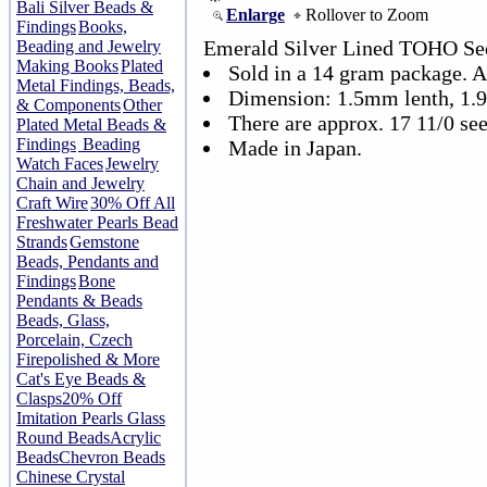
Bali Silver Beads &
Enlarge
Rollover to Zoom
Findings
Books,
Emerald Silver Lined TOHO See
Beading and Jewelry
Making Books
Plated
Sold in a 14 gram package. 
Metal Findings, Beads,
Dimension: 1.5mm lenth, 1
& Components
Other
There are approx. 17 11/0 see
Plated Metal Beads &
Findings
Beading
Made in Japan.
Watch Faces
Jewelry
Chain and Jewelry
Craft Wire
30% Off All
Freshwater Pearls Bead
Strands
Gemstone
Beads, Pendants and
Findings
Bone
Pendants & Beads
Beads, Glass,
Porcelain, Czech
Firepolished & More
Cat's Eye Beads &
Clasps
20% Off
Imitation Pearls Glass
Round Beads
Acrylic
Beads
Chevron Beads
Chinese Crystal