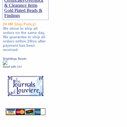
Certificates
Overstock
& Clearance Items
Gold Plated Beads &
Findings
24 HR Ship Policy!
We strive to ship all
orders on the same day.
We guarantee to ship all
orders within 24hrs after
payment has been
received.
Brightlings Beads
Bead with Us!