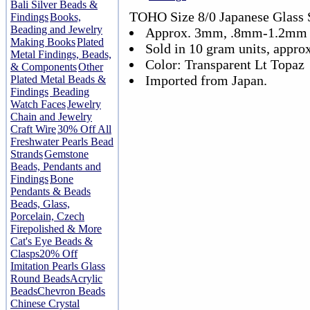
Bali Silver Beads &
TOHO Size 8/0 Japanese Glass 
Findings
Books,
Beading and Jewelry
Approx. 3mm, .8mm-1.2mm 
Making Books
Plated
Sold in 10 gram units, appro
Metal Findings, Beads,
Color: Transparent Lt Topaz
& Components
Other
Imported from Japan.
Plated Metal Beads &
Findings
Beading
Watch Faces
Jewelry
Chain and Jewelry
Craft Wire
30% Off All
Freshwater Pearls Bead
Strands
Gemstone
Beads, Pendants and
Findings
Bone
Pendants & Beads
Beads, Glass,
Porcelain, Czech
Firepolished & More
Cat's Eye Beads &
Clasps
20% Off
Imitation Pearls Glass
Round Beads
Acrylic
Beads
Chevron Beads
Chinese Crystal