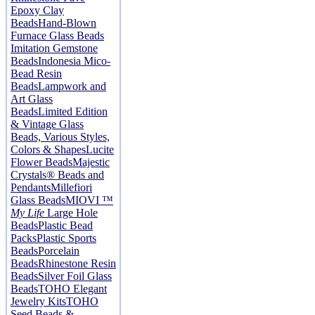
Epoxy Clay
Beads
Hand-Blown
Furnace Glass Beads
Imitation Gemstone
Beads
Indonesia Mico-
Bead Resin
Beads
Lampwork and
Art Glass
Beads
Limited Edition
& Vintage Glass
Beads, Various Styles,
Colors & Shapes
Lucite
Flower Beads
Majestic
Crystals® Beads and
Pendants
Millefiori
Glass Beads
MIOVI ™
My Life
Large Hole
Beads
Plastic Bead
Packs
Plastic Sports
Beads
Porcelain
Beads
Rhinestone Resin
Beads
Silver Foil Glass
Beads
TOHO Elegant
Jewelry Kits
TOHO
Seed Beads &