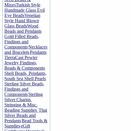
Mixes
Turkish Style
Handmade Glass Evil
Eye Beads
Venetian
Style Hand Blown
Glass Beads
Wood
Beads and Pendants
Gold Filled Beads,
Findings and
Components
Necklaces
and Bracelets
Pendants
TierraCast Pewter
Jewelry Findings,
Beads & Components
Shell Beads, Pendants,
South Sea Shell Pearls
Sterling Silver Beads,
Findings and
Components
Sterling
Silver Charms
Stringing & Misc.
Beading Supplies
Thai
Silver Beads and
Pendants
Bead Tools &
Supplies
eGift