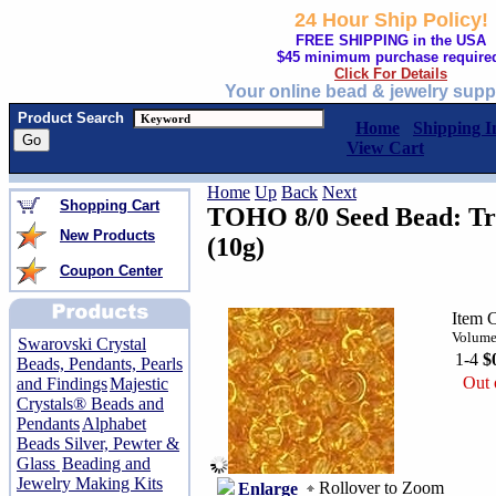
24 Hour Ship Policy!
FREE SHIPPING in the USA
$45 minimum purchase require
Click For Details
Your online bead & jewelry supp
Product Search
Home
Shipping I
View Cart
Home
Up
Back
Next
Shopping Cart
TOHO 8/0 Seed Bead: Tr
New Products
(10g)
Coupon Center
Item 
Volume
Swarovski Crystal
1-4
$
Beads, Pendants, Pearls
Out 
and Findings
Majestic
Crystals® Beads and
Pendants
Alphabet
Beads Silver, Pewter &
Glass
Beading and
Jewelry Making Kits
Rollover to Zoom
Enlarge