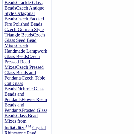
Beads
Crackle Glass
Beads
Czech Antique
Style Octagonal
Beads
Czech Faceted
Fire Polished Beads
Czech German Style
Triangle Beads
Czech
Glass Seed Bead
Mixes
Czech
Handmade Lampwork
Glass Beads
Czech
Pressed Bead
Mixes
Czech Pressed
Glass Beads and
Pendants
Czech Table
Cut Glass
Beads
Dichroic Glass
Beads and
Pendants
Flower Resin
Beads and
Pendants
Frosted Glass
Beads
Glass Bead
Mixes from
TM
India
Glitze
Crystal
Rhinestone Pavé