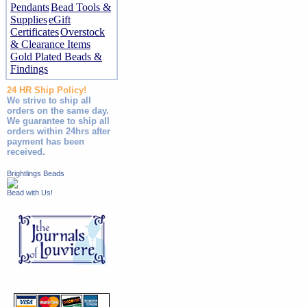
Pendants
Bead Tools &
Supplies
eGift
Certificates
Overstock
& Clearance Items
Gold Plated Beads &
Findings
24 HR Ship Policy!
We strive to ship all
orders on the same day.
We guarantee to ship all
orders within 24hrs after
payment has been
received.
Brightlings Beads
Bead with Us!