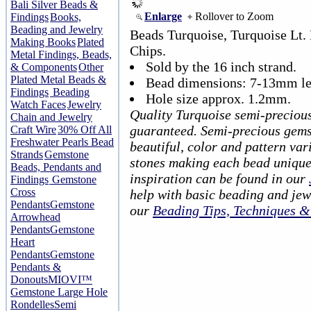
Bali Silver Beads &
Enlarge
Rollover to Zoom
Findings
Books,
Beading and Jewelry
Beads Turquoise, Turquoise Lt
Making Books
Plated
Chips.
Metal Findings, Beads,
Sold by the 16 inch strand.
& Components
Other
Plated Metal Beads &
Bead dimensions: 7-13mm le
Findings
Beading
Hole size approx. 1.2mm.
Watch Faces
Jewelry
Quality Turquoise semi-preciou
Chain and Jewelry
guaranteed. Semi-precious gems
Craft Wire
30% Off All
Freshwater Pearls Bead
beautiful, color and pattern var
Strands
Gemstone
stones making each bead unique
Beads, Pendants and
inspiration can be found in our
Findings
Gemstone
Cross
help with basic beading and jew
Pendants
Gemstone
our
Beading Tips, Techniques 
Arrowhead
Pendants
Gemstone
Heart
Pendants
Gemstone
Pendants &
Donouts
MIOVI™
Gemstone Large Hole
Rondelles
Semi