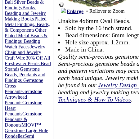
Bali Silver Beads &
Findings
Books,
Rollover to Zoom
Enlarge
Beading and Jewelry
Making Books
Plated
Unakite 4x6mm Oval Beads.
Metal Findings, Beads,
Sold by the 16 inch strand.
& Components
Other
Bead dimensions: 6mm lengt
Plated Metal Beads &
Findings
Beading
Hole size approx. 1.2mm.
Watch Faces
Jewelry
Made in China.
Chain and Jewelry
Quality semi-precious gemstone
Craft Wire
30% Off All
Semi-precious gemstone beads ar
Freshwater Pearls Bead
Strands
Gemstone
and pattern variations may occu
Beads, Pendants and
each bead unique. Jewelry maki
Findings
Gemstone
be found in our
Jewelry Design 
Cross
Pendants
Gemstone
beading and jewelry making tec
Arrowhead
Techniques & How To Videos
.
Pendants
Gemstone
Heart
Pendants
Gemstone
Pendants &
Donouts
MIOVI™
Gemstone Large Hole
Rondelles
Semi