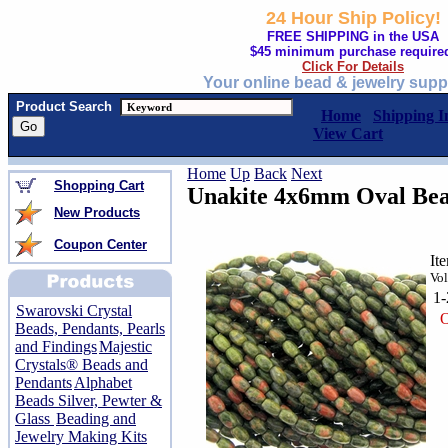
24 Hour Ship Policy!
FREE SHIPPING in the USA
$45 minimum purchase require
Click For Details
Your online bead & jewelry supp
Product Search
Home
Shipping I
View Cart
Home
Up
Back
Next
Shopping Cart
Unakite 4x6mm Oval Bead
New Products
Coupon Center
It
Vol
1
Swarovski Crystal
O
Beads, Pendants, Pearls
and Findings
Majestic
Crystals® Beads and
Pendants
Alphabet
Beads Silver, Pewter &
Glass
Beading and
Jewelry Making Kits