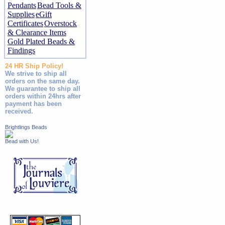
Pendants
Bead Tools &
Supplies
eGift
Certificates
Overstock
& Clearance Items
Gold Plated Beads &
Findings
24 HR Ship Policy!
We strive to ship all
orders on the same day.
We guarantee to ship all
orders within 24hrs after
payment has been
received.
Brightlings Beads
Bead with Us!