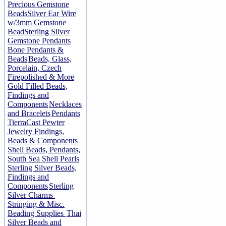
Precious Gemstone
Beads
Silver Ear Wire
w/3mm Gemstone
Bead
Sterling Silver
Gemstone Pendants
Bone Pendants &
Beads
Beads, Glass,
Porcelain, Czech
Firepolished & More
Gold Filled Beads,
Findings and
Components
Necklaces
and Bracelets
Pendants
TierraCast Pewter
Jewelry Findings,
Beads & Components
Shell Beads, Pendants,
South Sea Shell Pearls
Sterling Silver Beads,
Findings and
Components
Sterling
Silver Charms
Stringing & Misc.
Beading Supplies
Thai
Silver Beads and