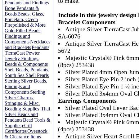
to make.
Pendants and Findings
Bone Pendants &
Beads
Beads, Glass,
Include in this jewelry design 
Porcelain, Czech
Bracelet Components
Firepolished & More
Antique Silver TierraCast Ju
Gold Filled Beads,
SA-6076
Findings and
Components
Necklaces
Antique Silver TierraCast He
and Bracelets
Pendants
5672
TierraCast Pewter
Majestic Crystal® Pink 6mm
Jewelry Findings,
Beads & Components
(8pcs) 253438
Shell Beads, Pendants,
Silver Plated 4mm Open Jum
South Sea Shell Pearls
Silver Plated Eye Pin 2 inch
Sterling Silver Beads,
Silver Plated Eye Pin 1 ½ in
Findings and
Components
Sterling
Silver Plated 3x4mm Oval C
Silver Charms
Earrings Components
Stringing & Misc.
Silver Plated Oval Lever Bac
Beading Supplies
Thai
Silver Plated 3x4mm Oval C
Silver Beads and
Pendants
Bead Tools &
Majestic Crystal® Pink 6mm
Supplies
eGift
(4pcs) 253438
Certificates
Overstock
Antique Silver Heart Scroll
& Clearance Items