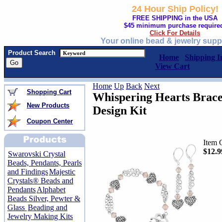
24 Hour Ship Policy!
FREE SHIPPING in the USA
$45 minimum purchase require
Click For Details
Your online bead & jewelry supp
Product Search
Home
Shipping I
View Cart
Home
Up
Back
Next
Shopping Cart
Whispering Hearts Brace
New Products
Design Kit
Coupon Center
Item 
$12.9
Swarovski Crystal
Beads, Pendants, Pearls
and Findings
Majestic
Crystals® Beads and
Pendants
Alphabet
Beads Silver, Pewter &
Glass
Beading and
Jewelry Making Kits