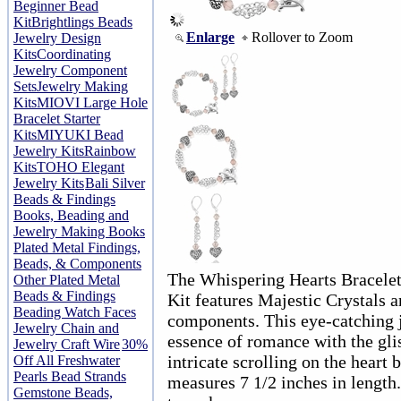
Beginner Bead
Kit
Brightlings Beads
Enlarge
Rollover to Zoom
Jewelry Design
Kits
Coordinating
Jewelry Component
Sets
Jewelry Making
Kits
MIOVI Large Hole
Bracelet Starter
Kits
MIYUKI Bead
Jewelry Kits
Rainbow
Kits
TOHO Elegant
Jewelry Kits
Bali Silver
Beads & Findings
Books, Beading and
Jewelry Making Books
Plated Metal Findings,
Beads, & Components
The Whispering Hearts Bracelet
Other Plated Metal
Beads & Findings
Kit features Majestic Crystals 
Beading Watch Faces
components. This eye-catching j
Jewelry Chain and
essence of romance with the glis
Jewelry Craft Wire
30%
intricate scrolling on the heart 
Off All Freshwater
Pearls Bead Strands
measures 7 1/2 inches in length.
Gemstone Beads,