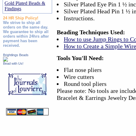
Gold Plated Beads &
Silver Plated Eye Pin 1 ½ in
Findings
Silver Plated Head Pin 1 ½ i
Instructions.
24 HR Ship Policy!
We strive to ship all
orders on the same day.
Beading Techniques Used:
We guarantee to ship all
orders within 24hrs after
How to use Jump Rings to C
payment has been
How to Create a Simple Wir
received.
Brightlings Beads
Tools You'll Need:
Bead with Us!
Flat nose pliers
Wire cutters
Round tool pliers
Please note: No tools are inclu
Bracelet & Earrings Jewelry De