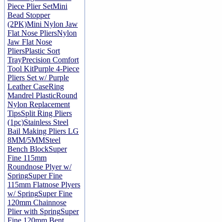
Piece Plier Set
Mini
Bead Stopper
(2PK)
Mini Nylon Jaw
Flat Nose Pliers
Nylon
Jaw Flat Nose
Pliers
Plastic Sort
Tray
Precision Comfort
Tool Kit
Purple 4-Piece
Pliers Set w/ Purple
Leather Case
Ring
Mandrel Plastic
Round
Nylon Replacement
Tips
Split Ring Pliers
(1pc)
Stainless Steel
Bail Making Pliers LG
8MM/5MM
Steel
Bench Block
Super
Fine 115mm
Roundnose Plyer w/
Spring
Super Fine
115mm Flatnose Plyers
w/ Spring
Super Fine
120mm Chainnose
Plier with Spring
Super
Fine 120mm Bent