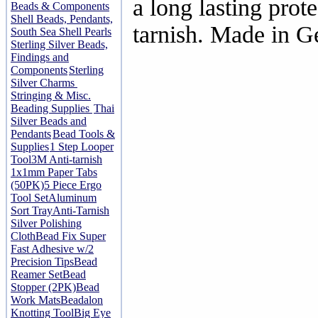
a long lasting prot
Beads & Components
Shell Beads, Pendants,
tarnish. Made in 
South Sea Shell Pearls
Sterling Silver Beads,
Findings and
Components
Sterling
Silver Charms
Stringing & Misc.
Beading Supplies
Thai
Silver Beads and
Pendants
Bead Tools &
Supplies
1 Step Looper
Tool
3M Anti-tarnish
1x1mm Paper Tabs
(50PK)
5 Piece Ergo
Tool Set
Aluminum
Sort Tray
Anti-Tarnish
Silver Polishing
Cloth
Bead Fix Super
Fast Adhesive w/2
Precision Tips
Bead
Reamer Set
Bead
Stopper (2PK)
Bead
Work Mats
Beadalon
Knotting Tool
Big Eye