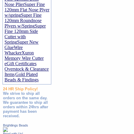
Nose Plier
Super Fine
120mm Flat Nose Plyer
w/spring
Super Fine
120mm Roundnose
Plyers w/Spring
Super
Fine 120mm Side
Cutter with
Spring
Super New
Glue
Wire
Whacker
Xuron
Memory Wire Cutter
eGift Certificates
Overstock & Clearance
Items
Gold Plated
Beads & Findings
24 HR Ship Policy!
We strive to ship all
orders on the same day.
We guarantee to ship all
orders within 24hrs after
payment has been
received.
Brightlings Beads
Bead with Us!