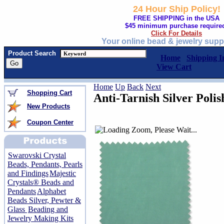
24 Hour Ship Policy!
FREE SHIPPING in the USA
$45 minimum purchase require
Click For Details
Your online bead & jewelry supp
Product Search
Home
Shipping I
View Cart
Home
Up
Back
Next
Shopping Cart
Anti-Tarnish Silver Polis
New Products
Coupon Center
Swarovski Crystal
Beads, Pendants, Pearls
and Findings
Majestic
Crystals® Beads and
Pendants
Alphabet
Beads Silver, Pewter &
Glass
Beading and
Jewelry Making Kits