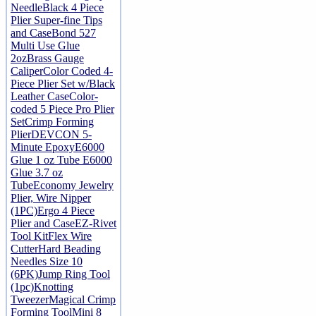
Needle
Black 4 Piece
Plier Super-fine Tips
and Case
Bond 527
Multi Use Glue
2oz
Brass Gauge
Caliper
Color Coded 4-
Piece Plier Set w/Black
Leather Case
Color-
coded 5 Piece Pro Plier
Set
Crimp Forming
Plier
DEVCON 5-
Minute Epoxy
E6000
Glue 1 oz Tube
E6000
Glue 3.7 oz
Tube
Economy Jewelry
Plier, Wire Nipper
(1PC)
Ergo 4 Piece
Plier and Case
EZ-Rivet
Tool Kit
Flex Wire
Cutter
Hard Beading
Needles Size 10
(6PK)
Jump Ring Tool
(1pc)
Knotting
Tweezer
Magical Crimp
Forming Tool
Mini 8