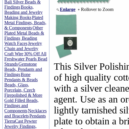
Bali Silver Beads &
Findings
Books,
Enlarge
Rollover to Zoom
Beading and Jewelry
Making Books
Plated
Metal Findings, Beads,
& Components
Other
Plated Metal Beads &
Findings
Beading
Watch Faces
Jewelry
Chain and Jewelry
Craft Wire
30% Off All
Freshwater Pearls Bead
This Silver Polish
Strands
Gemstone
Beads, Pendants and
Findings
Bone
of high quality co
Pendants & Beads
Beads, Glass,
with a silver cleane
Porcelain, Czech
Firepolished & More
agent. Use as an o
Gold Filled Beads,
Findings and
lightly tarnished si
Components
Necklaces
and Bracelets
Pendants
plate to obtain a br
TierraCast Pewter
Jewelry Findings,