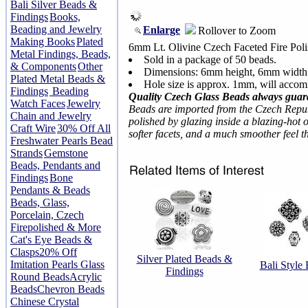
Bali Silver Beads &
Findings
Books,
Beading and Jewelry
Enlarge
Rollover to Zoom
Making Books
Plated
6mm Lt. Olivine Czech Faceted Fire Pol
Metal Findings, Beads,
Sold in a package of 50 beads.
& Components
Other
Dimensions: 6mm height, 6mm width
Plated Metal Beads &
Hole size is approx. 1mm, will accom
Findings
Beading
Quality Czech Glass Beads always guar
Watch Faces
Jewelry
Beads are imported from the Czech Repub
Chain and Jewelry
polished by glazing inside a blazing-hot o
Craft Wire
30% Off All
softer facets, and a much smoother feel 
Freshwater Pearls Bead
Strands
Gemstone
Beads, Pendants and
Findings
Bone
Pendants & Beads
Beads, Glass,
Porcelain, Czech
Firepolished & More
Cat's Eye Beads &
Clasps
20% Off
Silver Plated Beads &
Imitation Pearls Glass
Bali Style
Findings
Round Beads
Acrylic
Beads
Chevron Beads
Chinese Crystal