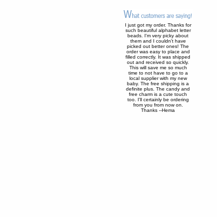
I just got my order. Thanks for
such beautiful alphabet letter
beads. I'm very picky about
them and I couldn't have
picked out better ones! The
order was easy to place and
filled correctly. It was shipped
out and received so quickly.
This will save me so much
time to not have to go to a
local supplier with my new
baby. The free shipping is a
definite plus. The candy and
free charm is a cute touch
too. I'll certainly be ordering
from you from now on.
Thanks --Hema