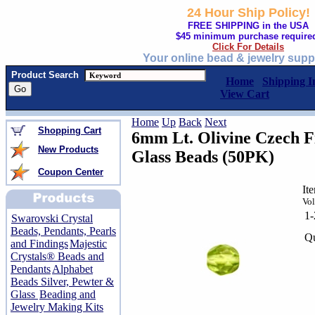
24 Hour Ship Policy!
FREE SHIPPING in the USA
$45 minimum purchase require
Click For Details
Your online bead & jewelry supp
Product Search
Home
Shipping I
View Cart
Home
Up
Back
Next
Shopping Cart
6mm Lt. Olivine Czech F
New Products
Glass Beads (50PK)
Coupon Center
It
Vol
1
Swarovski Crystal
Beads, Pendants, Pearls
Qu
and Findings
Majestic
Crystals® Beads and
Pendants
Alphabet
Beads Silver, Pewter &
Glass
Beading and
Jewelry Making Kits