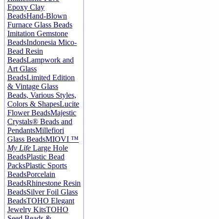
Epoxy Clay
Beads
Hand-Blown
Furnace Glass Beads
Imitation Gemstone
Beads
Indonesia Mico-
Bead Resin
Beads
Lampwork and
Art Glass
Beads
Limited Edition
& Vintage Glass
Beads, Various Styles,
Colors & Shapes
Lucite
Flower Beads
Majestic
Crystals® Beads and
Pendants
Millefiori
Glass Beads
MIOVI ™
My Life
Large Hole
Beads
Plastic Bead
Packs
Plastic Sports
Beads
Porcelain
Beads
Rhinestone Resin
Beads
Silver Foil Glass
Beads
TOHO Elegant
Jewelry Kits
TOHO
Seed Beads &