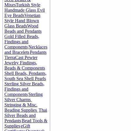
Mixes
Turkish Style
Handmade Glass Evil
Eye Beads
Venetian
Style Hand Blown
Glass Beads
Wood
Beads and Pendants
Gold Filled Beads,
Findings and
Components
Necklaces
and Bracelets
Pendants
TierraCast Pewter
Jewelry Findings,
Beads & Components
Shell Beads, Pendants,
South Sea Shell Pearls
Sterling Silver Beads,
Findings and
Components
Sterling
Silver Charms
Stringing & Misc.
Beading Supplies
Thai
Silver Beads and
Pendants
Bead Tools &
Supplies
eGift