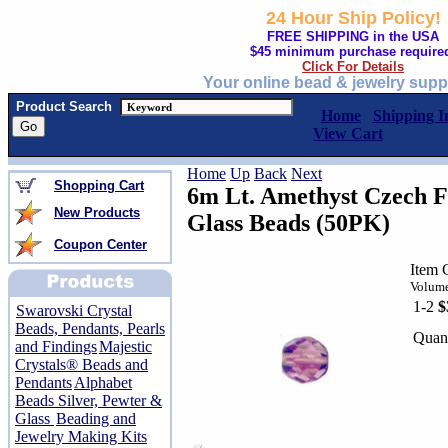
24 Hour Ship Policy!
FREE SHIPPING in the USA
$45 minimum purchase require
Click For Details
Your online bead & jewelry supp
Product Search
Home
Shipping I
View Cart
Home
Up
Back
Next
Shopping Cart
6m Lt. Amethyst Czech F
New Products
Glass Beads (50PK)
Coupon Center
Item
Volume
1-2
$
Swarovski Crystal
Beads, Pendants, Pearls
Quant
and Findings
Majestic
Crystals® Beads and
Pendants
Alphabet
Beads Silver, Pewter &
Glass
Beading and
Jewelry Making Kits