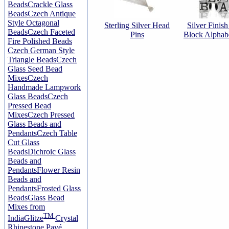
Beads
Crackle Glass
Beads
Czech Antique
Style Octagonal
Sterling Silver Head
Silver Finis
Beads
Czech Faceted
Pins
Block Alphab
Fire Polished Beads
Czech German Style
Triangle Beads
Czech
Glass Seed Bead
Mixes
Czech
Handmade Lampwork
Glass Beads
Czech
Pressed Bead
Mixes
Czech Pressed
Glass Beads and
Pendants
Czech Table
Cut Glass
Beads
Dichroic Glass
Beads and
Pendants
Flower Resin
Beads and
Pendants
Frosted Glass
Beads
Glass Bead
Mixes from
TM
India
Glitze
Crystal
Rhinestone Pavé