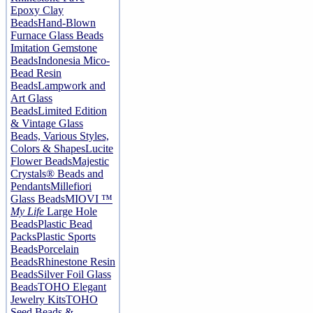
Epoxy Clay
Beads
Hand-Blown
Furnace Glass Beads
Imitation Gemstone
Beads
Indonesia Mico-
Bead Resin
Beads
Lampwork and
Art Glass
Beads
Limited Edition
& Vintage Glass
Beads, Various Styles,
Colors & Shapes
Lucite
Flower Beads
Majestic
Crystals® Beads and
Pendants
Millefiori
Glass Beads
MIOVI ™
My Life
Large Hole
Beads
Plastic Bead
Packs
Plastic Sports
Beads
Porcelain
Beads
Rhinestone Resin
Beads
Silver Foil Glass
Beads
TOHO Elegant
Jewelry Kits
TOHO
Seed Beads &