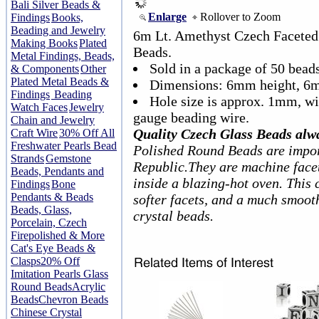
Bali Silver Beads &
Enlarge
Rollover to Zoom
Findings
Books,
Beading and Jewelry
6m Lt. Amethyst Czech Faceted
Making Books
Plated
Beads.
Metal Findings, Beads,
Sold in a package of 50 beads
& Components
Other
Plated Metal Beads &
Dimensions: 6mm height, 6
Findings
Beading
Hole size is approx. 1mm, w
Watch Faces
Jewelry
gauge beading wire.
Chain and Jewelry
Quality Czech Glass Beads alw
Craft Wire
30% Off All
Freshwater Pearls Bead
Polished Round Beads are impor
Strands
Gemstone
Republic.They are machine facet
Beads, Pendants and
inside a blazing-hot oven. This 
Findings
Bone
Pendants & Beads
softer facets, and a much smoot
Beads, Glass,
crystal beads.
Porcelain, Czech
Firepolished & More
Cat's Eye Beads &
Clasps
20% Off
Imitation Pearls Glass
Round Beads
Acrylic
Beads
Chevron Beads
Chinese Crystal