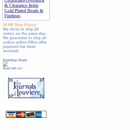
Certificates
Overstock
& Clearance Items
Gold Plated Beads &
Findings
24 HR Ship Policy!
We strive to ship all
orders on the same day.
We guarantee to ship all
orders within 24hrs after
payment has been
received.
Brightlings Beads
Bead with Us!