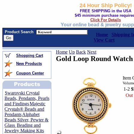
24 Hour Ship Policy!
FREE SHIPPING in the USA
$45 minimum purchase require
Click For Details
Your online bead & jewelry supp
Product Search
Home
Shipping I
View Cart
Home
Up
Back
Next
Shopping Cart
Gold Loop Round Watch
New Products
Coupon Center
Item 
Volume
1-2
$
Swarovski Crystal
Out 
Beads, Pendants, Pearls
and Findings
Majestic
Crystals® Beads and
Pendants
Alphabet
Beads Silver, Pewter &
Glass
Beading and
Jewelry Making Kits