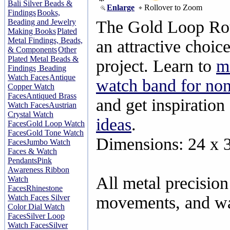
Bali Silver Beads &
Enlarge
Rollover to Zoom
Findings
Books,
Beading and Jewelry
The Gold Loop Ro
Making Books
Plated
Metal Findings, Beads,
an attractive choic
& Components
Other
Plated Metal Beads &
project. Learn to
m
Findings
Beading
Watch Faces
Antique
watch band for non
Copper Watch
Faces
Antiqued Brass
and get inspiration
Watch Faces
Austrian
Crystal Watch
ideas
.
Faces
Gold Loop Watch
Faces
Gold Tone Watch
Dimensions: 24 x
Faces
Jumbo Watch
Faces & Watch
Pendants
Pink
Awareness Ribbon
All metal precisio
Watch
Faces
Rhinestone
Watch Faces
Silver
movements, and wat
Color Dial Watch
Faces
Silver Loop
Watch Faces
Silver