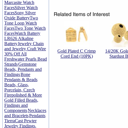
Marcasite Watch
Faces
Silver Watch
Faces
Sony Silver
Oxide Battery
Two
Tone Loop Watch
Faces
Two Tone Watch
Faces
Watch Battery
LR626 Alkaline
Battery
Jewelry Chain
and Jewelry Craft Wire
Gold Plated C Crimp
14/20K Gold
30% Off All
Cord End (10PK)
Stardust 
Freshwater Pearls Bead
Strands
Gemstone
Beads, Pendants and
Findings
Bone
Pendants & Beads
Beads, Glass,
Porcelain, Czech
Firepolished & More
Gold Filled Beads,
Findings and
Components
Necklaces
and Bracelets
Pendants
TierraCast Pewter
Jewelry Findings,