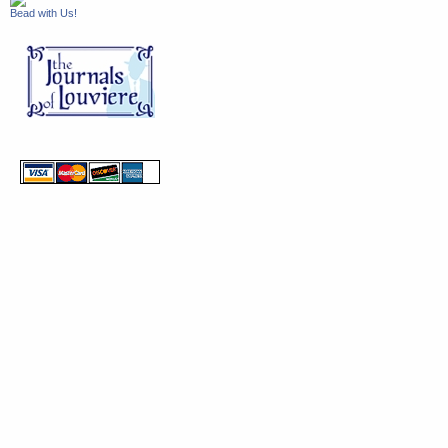
Bead with Us!