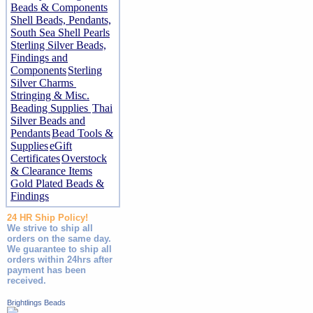
Beads & Components
Shell Beads, Pendants,
South Sea Shell Pearls
Sterling Silver Beads,
Findings and
Components
Sterling
Silver Charms
Stringing & Misc.
Beading Supplies
Thai
Silver Beads and
Pendants
Bead Tools &
Supplies
eGift
Certificates
Overstock
& Clearance Items
Gold Plated Beads &
Findings
24 HR Ship Policy!
We strive to ship all
orders on the same day.
We guarantee to ship all
orders within 24hrs after
payment has been
received.
Brightlings Beads