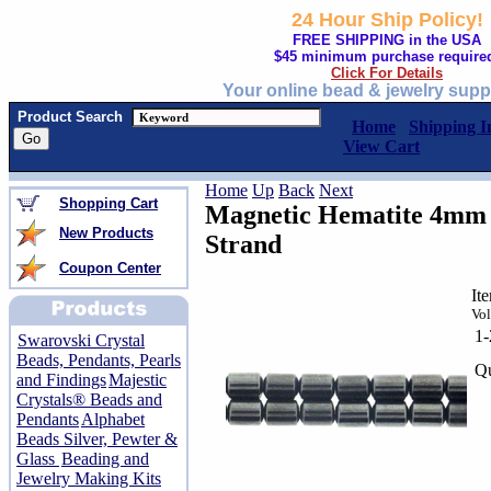
24 Hour Ship Policy!
FREE SHIPPING in the USA
$45 minimum purchase require
Click For Details
Your online bead & jewelry supp
Product Search
Home
Shipping I
View Cart
Home
Up
Back
Next
Shopping Cart
Magnetic Hematite 4mm 
New Products
Strand
Coupon Center
It
Vol
1
Swarovski Crystal
Beads, Pendants, Pearls
Qu
and Findings
Majestic
Crystals® Beads and
Pendants
Alphabet
Beads Silver, Pewter &
Glass
Beading and
Jewelry Making Kits