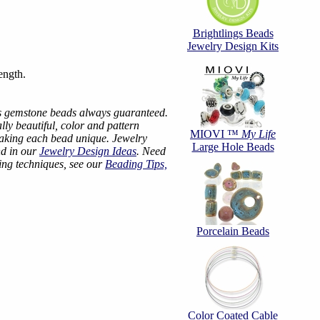
Brightlings Beads
Jewelry Design Kits
ength.
s gemstone beads always guaranteed.
ly beautiful, color and pattern
MIOVI ™
My Life
making each bead unique. Jewelry
Large Hole Beads
nd in our
Jewelry Design Ideas
. Need
ing techniques, see our
Beading Tips,
Porcelain Beads
Color Coated Cable