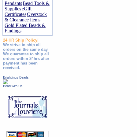
Pendants
Bead Tools &
Supplies
eGift
Certificates
Overstock
& Clearance Items
Gold Plated Beads &
Findings
24 HR Ship Policy!
We strive to ship all
orders on the same day.
We guarantee to ship all
orders within 24hrs after
payment has been
received.
Brightlings Beads
Bead with Us!