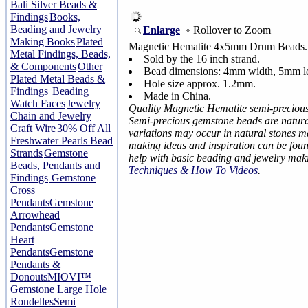
Bali Silver Beads &
Findings
Books,
Beading and Jewelry
Enlarge
Rollover to Zoom
Making Books
Plated
Magnetic Hematite 4x5mm Drum Beads.
Metal Findings, Beads,
Sold by the 16 inch strand.
& Components
Other
Bead dimensions: 4mm width, 5mm l
Plated Metal Beads &
Hole size approx. 1.2mm.
Findings
Beading
Made in China.
Watch Faces
Jewelry
Quality Magnetic Hematite semi-preciou
Chain and Jewelry
Semi-precious gemstone beads are natural
Craft Wire
30% Off All
variations may occur in natural stones 
Freshwater Pearls Bead
making ideas and inspiration can be fou
Strands
Gemstone
help with basic beading and jewelry mak
Beads, Pendants and
Techniques & How To Videos
.
Findings
Gemstone
Cross
Pendants
Gemstone
Arrowhead
Pendants
Gemstone
Heart
Pendants
Gemstone
Pendants &
Donouts
MIOVI™
Gemstone Large Hole
Rondelles
Semi