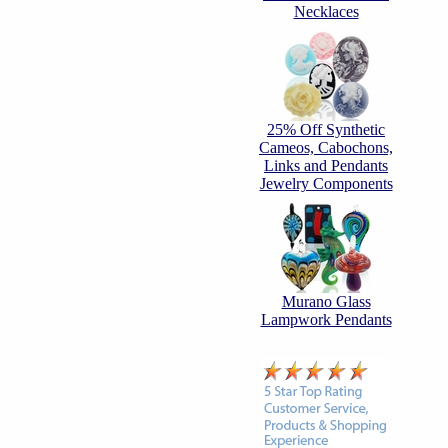
Necklaces
25% Off Synthetic
Cameos, Cabochons,
Links and Pendants
Jewelry Components
Murano Glass
Lampwork Pendants