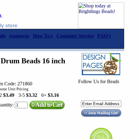
d.
ly store
nfo
resources
How To's
Customer Service
FAQ's
Drum Beads 16 inch
Follow Us for Beads
em Code: 271860
ume Unit Pricing
-2
$3.49
3-5
$3.32
6+
$3.16
antity: