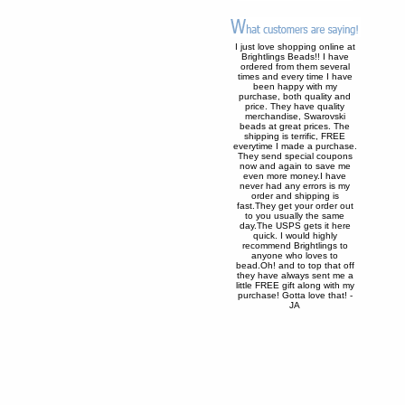
I just love shopping online at
Brightlings Beads!! I have
ordered from them several
times and every time I have
been happy with my
purchase, both quality and
price. They have quality
merchandise, Swarovski
beads at great prices. The
shipping is terrific, FREE
everytime I made a purchase.
They send special coupons
now and again to save me
even more money.I have
never had any errors is my
order and shipping is
fast.They get your order out
to you usually the same
day.The USPS gets it here
quick. I would highly
recommend Brightlings to
anyone who loves to
bead.Oh! and to top that off
they have always sent me a
little FREE gift along with my
purchase! Gotta love that! -
JA