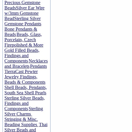
Precious Gemstone
Beads
Silver Ear Wire
w/3mm Gemstone
Bead
Sterling Silver
Gemstone Pendants
Bone Pendants &
Beads
Beads, Glass,
Porcelain, Czech
Firepolished & More
Gold Filled Beads,
Findings and
Components
Necklaces
and Bracelets
Pendants
TierraCast Pewter
Jewelry Findings,
Beads & Components
Shell Beads, Pendants,
South Sea Shell Pearls
Sterling Silver Beads,
Findings and
Components
Sterling
Silver Charms
Stringing & Misc.
Beading Supplies
Thai
Silver Beads and