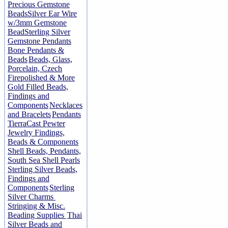
Precious Gemstone
Beads
Silver Ear Wire
w/3mm Gemstone
Bead
Sterling Silver
Gemstone Pendants
Bone Pendants &
Beads
Beads, Glass,
Porcelain, Czech
Firepolished & More
Gold Filled Beads,
Findings and
Components
Necklaces
and Bracelets
Pendants
TierraCast Pewter
Jewelry Findings,
Beads & Components
Shell Beads, Pendants,
South Sea Shell Pearls
Sterling Silver Beads,
Findings and
Components
Sterling
Silver Charms
Stringing & Misc.
Beading Supplies
Thai
Silver Beads and