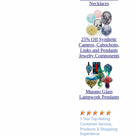
Necklaces
25% Off Synthetic
Cameos, Cabochons,
Links and Pendants
Jewelry Components
Murano Glass
Lampwork Pendants