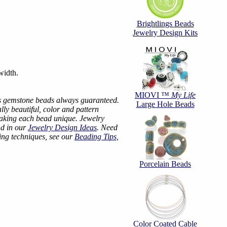
Brightlings Beads
Jewelry Design Kits
width.
MIOVI ™
My Life
s gemstone beads always guaranteed.
Large Hole Beads
ly beautiful, color and pattern
making each bead unique. Jewelry
nd in our
Jewelry Design Ideas
. Need
ing techniques, see our
Beading Tips,
Porcelain Beads
Color Coated Cable