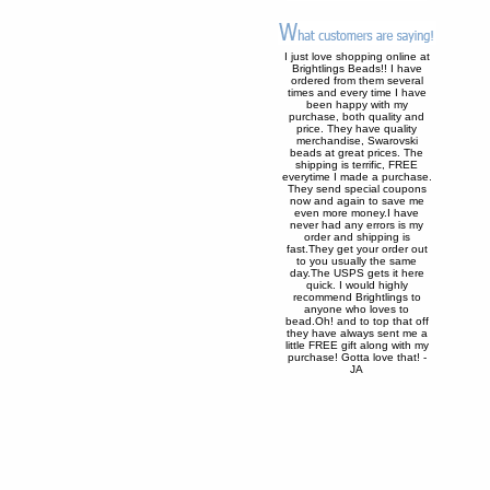
I just love shopping online at
Brightlings Beads!! I have
ordered from them several
times and every time I have
been happy with my
purchase, both quality and
price. They have quality
merchandise, Swarovski
beads at great prices. The
shipping is terrific, FREE
everytime I made a purchase.
They send special coupons
now and again to save me
even more money.I have
never had any errors is my
order and shipping is
fast.They get your order out
to you usually the same
day.The USPS gets it here
quick. I would highly
recommend Brightlings to
anyone who loves to
bead.Oh! and to top that off
they have always sent me a
little FREE gift along with my
purchase! Gotta love that! -
JA