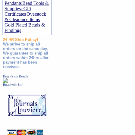
Pendants
Bead Tools &
Supplies
eGift
Certificates
Overstock
& Clearance Items
Gold Plated Beads &
Findings
24 HR Ship Policy!
We strive to ship all
orders on the same day.
We guarantee to ship all
orders within 24hrs after
payment has been
received.
Brightlings Beads
Bead with Us!