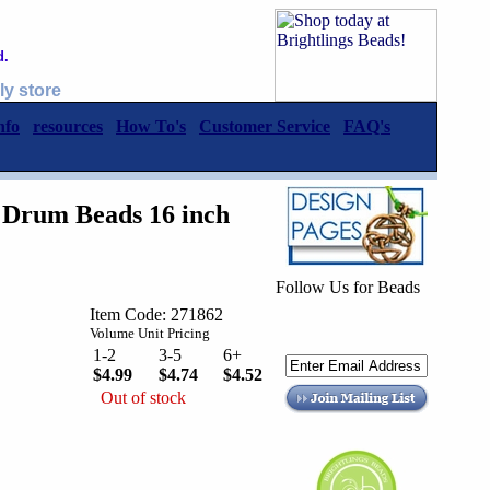
d.
ly store
nfo
resources
How To's
Customer Service
FAQ's
Drum Beads 16 inch
Follow Us for Beads
Item Code: 271862
Volume Unit Pricing
1-2
3-5
6+
$4.99
$4.74
$4.52
Out of stock