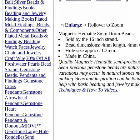
Bali Silver Beads &
Findings
Books,
Beading and Jewelry
Making Books
Plated
Metal Findings, Beads,
Enlarge
Rollover to Zoom
& Components
Other
Magnetic Hematite 8mm Drum Beads.
Plated Metal Beads &
Sold by the 16 inch strand.
Findings
Beading
Bead dimensions: 4mm length, 4mm 
Watch Faces
Jewelry
Hole size approx. 1.2mm.
Chain and Jewelry
Made in China.
Craft Wire
30% Off All
Quality Magnetic Hematite semi-preciou
Freshwater Pearls Bead
Semi-precious gemstone beads are natural
Strands
Gemstone
variations may occur in natural stones 
Beads, Pendants and
making ideas and inspiration can be fou
Findings
Gemstone
help with basic beading and jewelry mak
Cross
Techniques & How To Videos
.
Pendants
Gemstone
Arrowhead
Pendants
Gemstone
Heart
Pendants
Gemstone
Pendants &
Donouts
MIOVI™
Gemstone Large Hole
Rondelles
Semi