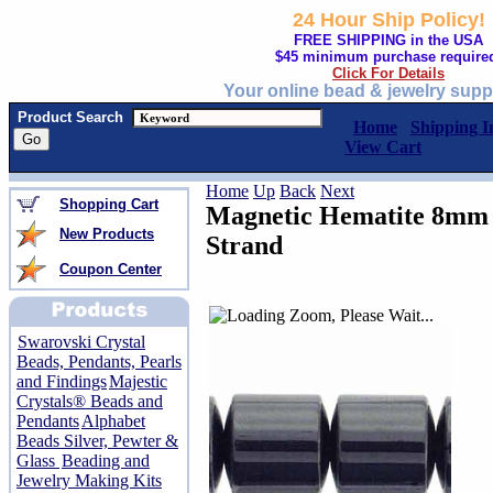
24 Hour Ship Policy!
FREE SHIPPING in the USA
$45 minimum purchase require
Click For Details
Your online bead & jewelry supp
Product Search
Home
Shipping I
View Cart
Home
Up
Back
Next
Shopping Cart
Magnetic Hematite 8mm 
New Products
Strand
Coupon Center
Swarovski Crystal
Beads, Pendants, Pearls
and Findings
Majestic
Crystals® Beads and
Pendants
Alphabet
Beads Silver, Pewter &
Glass
Beading and
Jewelry Making Kits