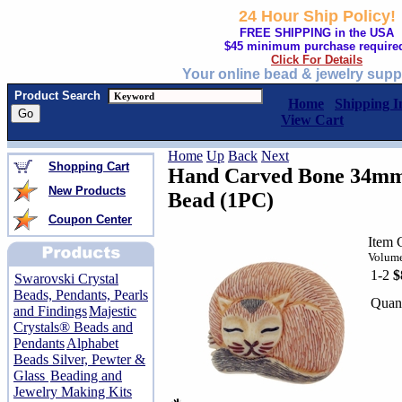
24 Hour Ship Policy!
FREE SHIPPING in the USA
$45 minimum purchase require
Click For Details
Your online bead & jewelry supp
Product Search
Home
Shipping I
View Cart
Home
Up
Back
Next
Shopping Cart
Hand Carved Bone 34mm 
New Products
Bead (1PC)
Coupon Center
Item
Volume
1-2
$
Swarovski Crystal
Beads, Pendants, Pearls
Quant
and Findings
Majestic
Crystals® Beads and
Pendants
Alphabet
Beads Silver, Pewter &
Glass
Beading and
Jewelry Making Kits