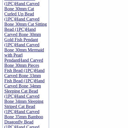
(1PC)
Hand Carved
Bone 30mm Cat
Curled Up Bead
(1PC)
Hand Carved
Bone 30mm Cat Sitting
Bead (1PC)
Hand
Carved Bone 30mm
Gold Fish Pendant
(1PC)
Hand Carved
Bone 30mm Mermaid
with Pearl
Pendant
Hand Carved
Bone 30mm Pieces
Fish Bead (1PC)
Hand
Carved Bone 33mm
Fish Bead (1PC)
Hand
Carved Bone 34mm
Sleeping Cat Bead
(1PC)
Hand Carved
Bone 34mm Sleeping
Striped Cat Bead
(1PC)
Hand Carved
Bone 35mm Bamboo
Dragonfly Bead
(1PC)
Hand Carved