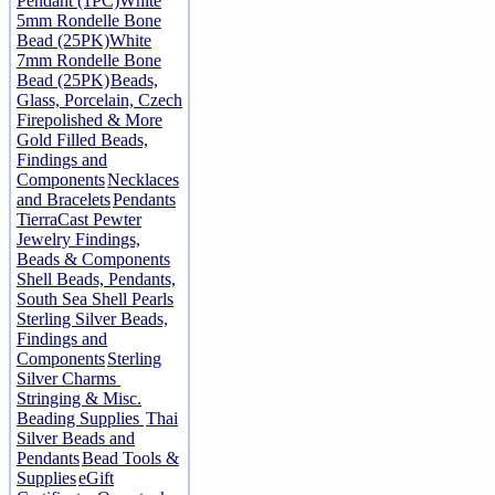
Pendant (1PC)
White
5mm Rondelle Bone
Bead (25PK)
White
7mm Rondelle Bone
Bead (25PK)
Beads,
Glass, Porcelain, Czech
Firepolished & More
Gold Filled Beads,
Findings and
Components
Necklaces
and Bracelets
Pendants
TierraCast Pewter
Jewelry Findings,
Beads & Components
Shell Beads, Pendants,
South Sea Shell Pearls
Sterling Silver Beads,
Findings and
Components
Sterling
Silver Charms
Stringing & Misc.
Beading Supplies
Thai
Silver Beads and
Pendants
Bead Tools &
Supplies
eGift