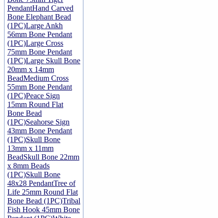
Pendant
Hand Carved
Bone Elephant Bead
(1PC)
Large Ankh
56mm Bone Pendant
(1PC)
Large Cross
75mm Bone Pendant
(1PC)
Large Skull Bone
20mm x 14mm
Bead
Medium Cross
55mm Bone Pendant
(1PC)
Peace Sign
15mm Round Flat
Bone Bead
(1PC)
Seahorse Sign
43mm Bone Pendant
(1PC)
Skull Bone
13mm x 11mm
Bead
Skull Bone 22mm
x 8mm Beads
(1PC)
Skull Bone
48x28 Pendant
Tree of
Life 25mm Round Flat
Bone Bead (1PC)
Tribal
Fish Hook 45mm Bone