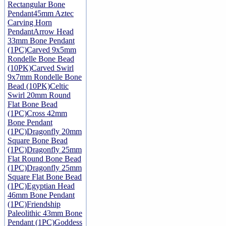
Rectangular Bone
Pendant
45mm Aztec
Carving Horn
Pendant
Arrow Head
33mm Bone Pendant
(1PC)
Carved 9x5mm
Rondelle Bone Bead
(10PK)
Carved Swirl
9x7mm Rondelle Bone
Bead (10PK)
Celtic
Swirl 20mm Round
Flat Bone Bead
(1PC)
Cross 42mm
Bone Pendant
(1PC)
Dragonfly 20mm
Square Bone Bead
(1PC)
Dragonfly 25mm
Flat Round Bone Bead
(1PC)
Dragonfly 25mm
Square Flat Bone Bead
(1PC)
Egyptian Head
46mm Bone Pendant
(1PC)
Friendship
Paleolithic 43mm Bone
Pendant (1PC)
Goddess