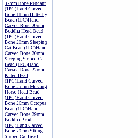
37mm Bone Pendant
(1PC)
Hand Carved
Bone 18mm Butterfly
Bead (1PC)
Hand
Carved Bone 20mm
Buddha Head Bead
(1PC)
Hand Carved
Bone 20mm Sleeping
Cat Bead (1PC)
Hand
Carved Bone 20mm
Sleeping Striped Cat
Bead (1PC)
Hand
Carved Bone 22mm
Kitten Bead
(1PC)
Hand Carved
Bone 25mm Mustang
Horse Head Bead
(1PC)
Hand Carved
Bone 26mm Octopus
Bead (1PC)
Hand
Carved Bone 29mm
Buddha Bead
(1PC)
Hand Carved
Bone 29mm Sitting
Striped Cat Bead