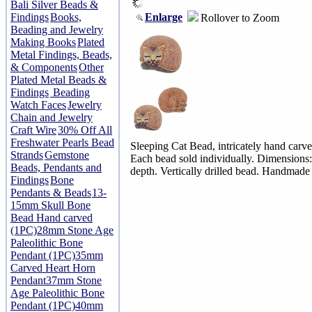
Bali Silver Beads &
Enlarge
Findings
Books,
Rollover to Zoom
Beading and Jewelry
Making Books
Plated
Metal Findings, Beads,
& Components
Other
Plated Metal Beads &
Findings
Beading
Watch Faces
Jewelry
Chain and Jewelry
Craft Wire
30% Off All
Freshwater Pearls Bead
Sleeping Cat Bead, intricately hand carve
Strands
Gemstone
Each bead sold individually. Dimensio
Beads, Pendants and
depth. Vertically drilled bead. Handmade
Findings
Bone
Pendants & Beads
13-
15mm Skull Bone
Bead Hand carved
(1PC)
28mm Stone Age
Paleolithic Bone
Pendant (1PC)
35mm
Carved Heart Horn
Pendant
37mm Stone
Age Paleolithic Bone
Pendant (1PC)
40mm