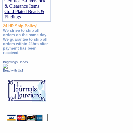
Certificates
Overstock
& Clearance Items
Gold Plated Beads &
Findings
24 HR Ship Policy!
We strive to ship all
orders on the same day.
We guarantee to ship all
orders within 24hrs after
payment has been
received.
Brightlings Beads
Bead with Us!