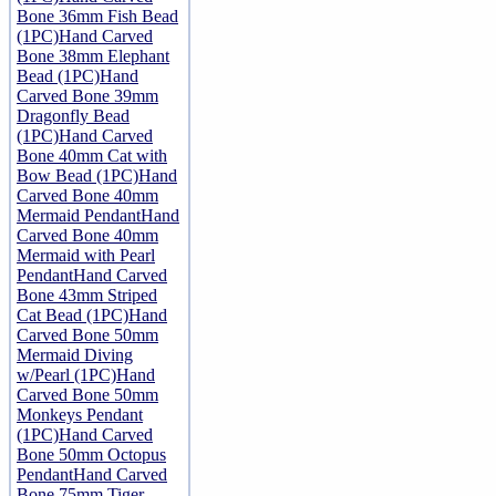
Bone 36mm Fish Bead
(1PC)
Hand Carved
Bone 38mm Elephant
Bead (1PC)
Hand
Carved Bone 39mm
Dragonfly Bead
(1PC)
Hand Carved
Bone 40mm Cat with
Bow Bead (1PC)
Hand
Carved Bone 40mm
Mermaid Pendant
Hand
Carved Bone 40mm
Mermaid with Pearl
Pendant
Hand Carved
Bone 43mm Striped
Cat Bead (1PC)
Hand
Carved Bone 50mm
Mermaid Diving
w/Pearl (1PC)
Hand
Carved Bone 50mm
Monkeys Pendant
(1PC)
Hand Carved
Bone 50mm Octopus
Pendant
Hand Carved
Bone 75mm Tiger