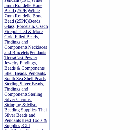
Pendant (1PC)
White
5mm Rondelle Bone
Bead (25PK)
White
7mm Rondelle Bone
Bead (25PK)
Beads,
Glass, Porcelain, Czech
Firepolished & More
Gold Filled Beads,
Findings and
Components
Necklaces
and Bracelets
Pendants
TierraCast Pewter
Jewelry Findings,
Beads & Components
Shell Beads, Pendants,
South Sea Shell Pearls
Sterling Silver Beads,
Findings and
Components
Sterling
Silver Charms
Stringing & Misc.
Beading Supplies
Thai
Silver Beads and
Pendants
Bead Tools &
Supplies
eGift