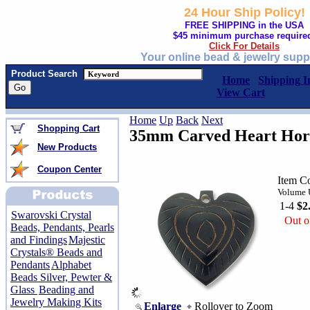
24 Hour Ship Policy!
FREE SHIPPING in the USA
$45 minimum purchase require
Click For Details
Your online bead & jewelry supp
Product Search
Home
Shipping I
View Cart
Home
Up
Back
Next
Shopping Cart
35mm Carved Heart Hor
New Products
Coupon Center
Item C
Volume U
1-4
$2
Swarovski Crystal
Out o
Beads, Pendants, Pearls
and Findings
Majestic
Crystals® Beads and
Pendants
Alphabet
Beads Silver, Pewter &
Glass
Beading and
Jewelry Making Kits
Enlarge
Rollover to Zoom