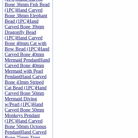
Bone 36mm Fish Bead
(1PC)
Hand Carved
Bone 38mm Elephant
Bead (1PC)
Hand
Carved Bone 39mm
Dragonfly Bead
(1PC)
Hand Carved
Bone 40mm Cat with
Bow Bead (1PC)
Hand
Carved Bone 40mm
Mermaid Pendant
Hand
Carved Bone 40mm
Mermaid with Pearl
Pendant
Hand Carved
Bone 43mm Striped
Cat Bead (1PC)
Hand
Carved Bone 50mm
Mermaid Diving
w/Pearl (1PC)
Hand
Carved Bone 50mm
Monkeys Pendant
(1PC)
Hand Carved
Bone 50mm Octopus
Pendant
Hand Carved
Bone 75mm Tiger