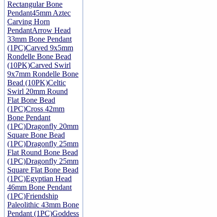
Rectangular Bone
Pendant
45mm Aztec
Carving Horn
Pendant
Arrow Head
33mm Bone Pendant
(1PC)
Carved 9x5mm
Rondelle Bone Bead
(10PK)
Carved Swirl
9x7mm Rondelle Bone
Bead (10PK)
Celtic
Swirl 20mm Round
Flat Bone Bead
(1PC)
Cross 42mm
Bone Pendant
(1PC)
Dragonfly 20mm
Square Bone Bead
(1PC)
Dragonfly 25mm
Flat Round Bone Bead
(1PC)
Dragonfly 25mm
Square Flat Bone Bead
(1PC)
Egyptian Head
46mm Bone Pendant
(1PC)
Friendship
Paleolithic 43mm Bone
Pendant (1PC)
Goddess