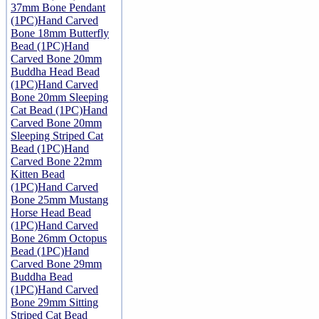
37mm Bone Pendant
(1PC)
Hand Carved
Bone 18mm Butterfly
Bead (1PC)
Hand
Carved Bone 20mm
Buddha Head Bead
(1PC)
Hand Carved
Bone 20mm Sleeping
Cat Bead (1PC)
Hand
Carved Bone 20mm
Sleeping Striped Cat
Bead (1PC)
Hand
Carved Bone 22mm
Kitten Bead
(1PC)
Hand Carved
Bone 25mm Mustang
Horse Head Bead
(1PC)
Hand Carved
Bone 26mm Octopus
Bead (1PC)
Hand
Carved Bone 29mm
Buddha Bead
(1PC)
Hand Carved
Bone 29mm Sitting
Striped Cat Bead