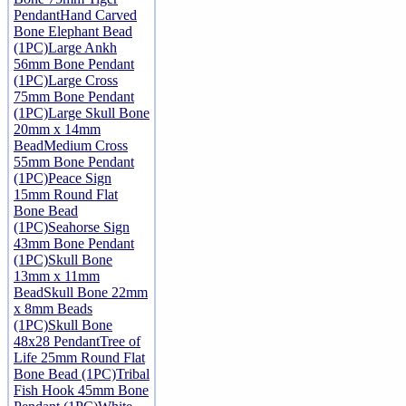
Pendant
Hand Carved
Bone Elephant Bead
(1PC)
Large Ankh
56mm Bone Pendant
(1PC)
Large Cross
75mm Bone Pendant
(1PC)
Large Skull Bone
20mm x 14mm
Bead
Medium Cross
55mm Bone Pendant
(1PC)
Peace Sign
15mm Round Flat
Bone Bead
(1PC)
Seahorse Sign
43mm Bone Pendant
(1PC)
Skull Bone
13mm x 11mm
Bead
Skull Bone 22mm
x 8mm Beads
(1PC)
Skull Bone
48x28 Pendant
Tree of
Life 25mm Round Flat
Bone Bead (1PC)
Tribal
Fish Hook 45mm Bone