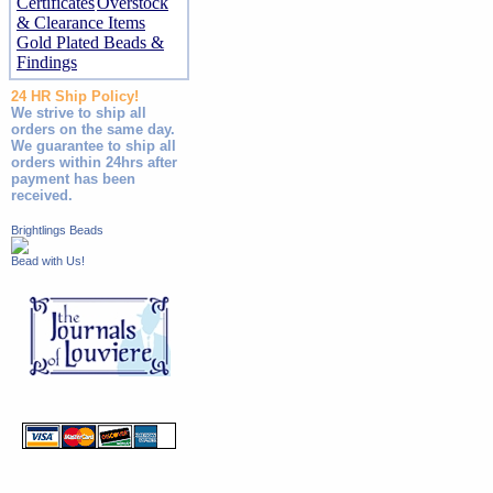
Certificates
Overstock
& Clearance Items
Gold Plated Beads &
Findings
24 HR Ship Policy!
We strive to ship all
orders on the same day.
We guarantee to ship all
orders within 24hrs after
payment has been
received.
Brightlings Beads
Bead with Us!