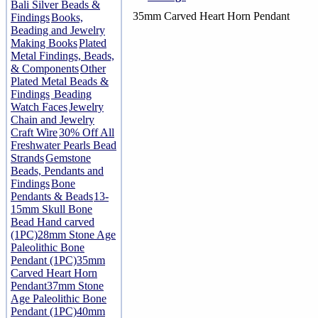
Bali Silver Beads &
35mm Carved Heart Horn Pendant
Findings
Books,
Beading and Jewelry
Making Books
Plated
Metal Findings, Beads,
& Components
Other
Plated Metal Beads &
Findings
Beading
Watch Faces
Jewelry
Chain and Jewelry
Craft Wire
30% Off All
Freshwater Pearls Bead
Strands
Gemstone
Beads, Pendants and
Findings
Bone
Pendants & Beads
13-
15mm Skull Bone
Bead Hand carved
(1PC)
28mm Stone Age
Paleolithic Bone
Pendant (1PC)
35mm
Carved Heart Horn
Pendant
37mm Stone
Age Paleolithic Bone
Pendant (1PC)
40mm