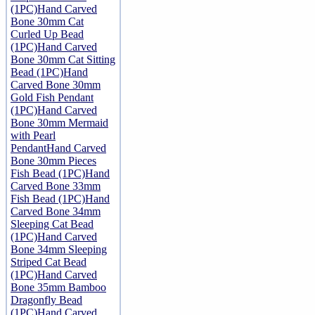
(1PC)
Hand Carved
Bone 30mm Cat
Curled Up Bead
(1PC)
Hand Carved
Bone 30mm Cat Sitting
Bead (1PC)
Hand
Carved Bone 30mm
Gold Fish Pendant
(1PC)
Hand Carved
Bone 30mm Mermaid
with Pearl
Pendant
Hand Carved
Bone 30mm Pieces
Fish Bead (1PC)
Hand
Carved Bone 33mm
Fish Bead (1PC)
Hand
Carved Bone 34mm
Sleeping Cat Bead
(1PC)
Hand Carved
Bone 34mm Sleeping
Striped Cat Bead
(1PC)
Hand Carved
Bone 35mm Bamboo
Dragonfly Bead
(1PC)
Hand Carved