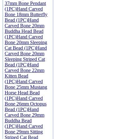
37mm Bone Pendant
(1PC)
Hand Carved
Bone 18mm Butterfly
Bead (1PC)
Hand
Carved Bone 20mm
Buddha Head Bead
(1PC)
Hand Carved
Bone 20mm Sleeping
Cat Bead (1PC)
Hand
Carved Bone 20mm
Sleeping Striped Cat
Bead (1PC)
Hand
Carved Bone 22mm
Kitten Bead
(1PC)
Hand Carved
Bone 25mm Mustang
Horse Head Bead
(1PC)
Hand Carved
Bone 26mm Octopus
Bead (1PC)
Hand
Carved Bone 29mm
Buddha Bead
(1PC)
Hand Carved
Bone 29mm Sitting
Striped Cat Bead