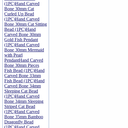
(1PC)
Hand Carved
Bone 30mm Cat
Curled Up Bead
(1PC)
Hand Carved
Bone 30mm Cat Sitting
Bead (1PC)
Hand
Carved Bone 30mm
Gold Fish Pendant
(1PC)
Hand Carved
Bone 30mm Mermaid
with Pearl
Pendant
Hand Carved
Bone 30mm Pieces
Fish Bead (1PC)
Hand
Carved Bone 33mm
Fish Bead (1PC)
Hand
Carved Bone 34mm
Sleeping Cat Bead
(1PC)
Hand Carved
Bone 34mm Sleeping
Striped Cat Bead
(1PC)
Hand Carved
Bone 35mm Bamboo
Dragonfly Bead
(1PC)
Hand Carved