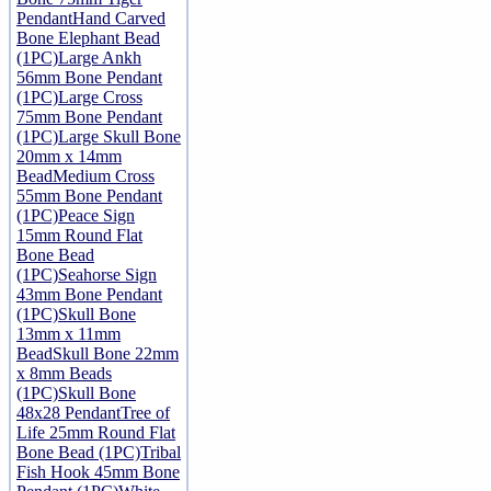
Pendant
Hand Carved
Bone Elephant Bead
(1PC)
Large Ankh
56mm Bone Pendant
(1PC)
Large Cross
75mm Bone Pendant
(1PC)
Large Skull Bone
20mm x 14mm
Bead
Medium Cross
55mm Bone Pendant
(1PC)
Peace Sign
15mm Round Flat
Bone Bead
(1PC)
Seahorse Sign
43mm Bone Pendant
(1PC)
Skull Bone
13mm x 11mm
Bead
Skull Bone 22mm
x 8mm Beads
(1PC)
Skull Bone
48x28 Pendant
Tree of
Life 25mm Round Flat
Bone Bead (1PC)
Tribal
Fish Hook 45mm Bone