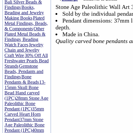
Bali Silver Beads &
Stone Age Paleolithic Wall Ar
Findings
Books,
Beading and Jewelry
Sold by the individual pendan
Making Books
Plated
Pendant dimensions: 37mm 
Metal Findings, Beads,
depth.
& Components
Other
Made in China.
Plated Metal Beads &
Findings
Beading
Quality carved bone pendants a
Watch Faces
Jewelry
Chain and Jewelry
Craft Wire
30% Off All
Freshwater Pearls Bead
Strands
Gemstone
Beads, Pendants and
Findings
Bone
Pendants & Beads
13-
15mm Skull Bone
Bead Hand carved
(1PC)
28mm Stone Age
Paleolithic Bone
Pendant (1PC)
35mm
Carved Heart Horn
Pendant
37mm Stone
Age Paleolithic Bone
Pendant (1PC)
40mm