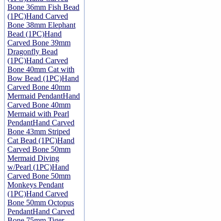
Bone 36mm Fish Bead
(1PC)
Hand Carved
Bone 38mm Elephant
Bead (1PC)
Hand
Carved Bone 39mm
Dragonfly Bead
(1PC)
Hand Carved
Bone 40mm Cat with
Bow Bead (1PC)
Hand
Carved Bone 40mm
Mermaid Pendant
Hand
Carved Bone 40mm
Mermaid with Pearl
Pendant
Hand Carved
Bone 43mm Striped
Cat Bead (1PC)
Hand
Carved Bone 50mm
Mermaid Diving
w/Pearl (1PC)
Hand
Carved Bone 50mm
Monkeys Pendant
(1PC)
Hand Carved
Bone 50mm Octopus
Pendant
Hand Carved
Bone 75mm Tiger