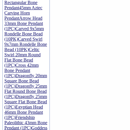
Rectangular Bone
Pendant
45mm Aztec
Carving Horn
Pendant
Arrow Head
33mm Bone Pendant
(1PC)
Carved 9x5mm
Rondelle Bone Bead
(10PK)
Carved Swirl
9x7mm Rondelle Bone
Bead (10PK)
Celtic
Swirl 20mm Round
Flat Bone Bead
(1PC)
Cross 42mm
Bone Pendant
(1PC)
Dragonfly 20mm
Square Bone Bead
(1PC)
Dragonfly 25mm
Flat Round Bone Bead
(1PC)
Dragonfly 25mm
Square Flat Bone Bead
(1PC)
Egyptian Head
46mm Bone Pendant
(1PC)
Friendship
Paleolithic 43mm Bone
Pendant (1PC)
Goddess