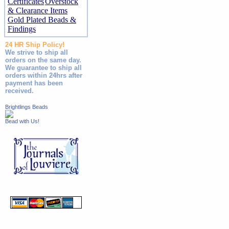
Certificates
Overstock
& Clearance Items
Gold Plated Beads &
Findings
24 HR Ship Policy!
We strive to ship all
orders on the same day.
We guarantee to ship all
orders within 24hrs after
payment has been
received.
Brightlings Beads
Bead with Us!