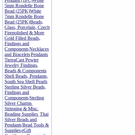
Pendant (1PC)
White
5mm Rondelle Bone
Bead (25PK)
White
7mm Rondelle Bone
Bead (25PK)
Beads,
Glass, Porcelain, Czech
Firepolished & More
Gold Filled Beads,
Findings and
Components
Necklaces
and Bracelets
Pendants
TierraCast Pewter
Jewelry Findings,
Beads & Components
Shell Beads, Pendants,
South Sea Shell Pearls
Sterling Silver Beads,
Findings and
Components
Sterling
Silver Charms
Stringing & Misc.
Beading Supplies
Thai
Silver Beads and
Pendants
Bead Tools &
Supplies
eGift