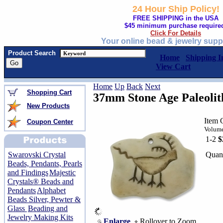
24 Hour Ship Policy!
FREE SHIPPING in the USA
$45 minimum purchase require
Click For Details
Your online bead & jewelry supp
Product Search
Home
Shipping I
View Cart
Home
Up
Back
Next
Shopping Cart
37mm Stone Age Paleolit
New Products
Item 
Coupon Center
Volume
1-2
$
Quant
Swarovski Crystal
Beads, Pendants, Pearls
and Findings
Majestic
Crystals® Beads and
Pendants
Alphabet
Beads Silver, Pewter &
Glass
Beading and
Jewelry Making Kits
Enlarge
Rollover to Zoom